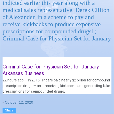
indicted earlier this year along with a
medical sales representative, Derek Clifton
of Alexander, in a scheme to pay and
receive kickbacks to produce expensive
prescriptions for compounded drugsl ;
Criminal Case for Physician Set for January
Criminal Case for Physician Set for January -
Arkansas Business
22 hours ago —
In 2015, Tricare paid nearly $2 billion for compound
prescription drugs — an ... receiving kickbacks and generating fake
prescriptions for
compounded drugs
.
-
October 12, 2020
Share