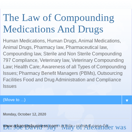
The Law of Compounding
Medications And Drugs
Human Medications, Human Drugs, Animal Medications,
Animal Drugs, Pharmacy law, Pharmaceutical law,
Compounding law, Sterile and Non Sterile Compounding
797 Compliance, Veterinary law, Veterinary Compounding
Law; Health Care; Awareness of all Types of Compounding
Issues; Pharmacy Benefit Managers (PBMs), Outsourcing
Facilities Food and Drug Administration and Compliance
Issues
▼
Monday, October 12, 2020
Dr. Joe David “Jay” May of Alexander was
www.arkansasbusiness.com
› article › criminal-case-for...