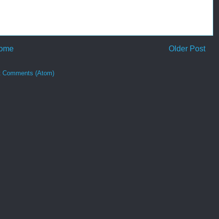
ome
Older Post
t Comments (Atom)