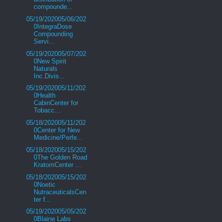
compounde...
05/19/202005/06/202
0IntegraDose
Compounding
Servi...
05/19/202005/07/202
0New Spirit
Naturals
Inc.Divis...
05/19/202005/11/202
0Health
CabinCenter for
Tobacc...
05/18/202005/11/202
0Center for New
Medicine/Perfe...
05/18/202005/15/202
0The Golden Road
KratomCenter ...
05/18/202005/15/202
0Noetic
NutraceuticalsCen
ter f...
05/19/202005/05/202
0Blaine Labs