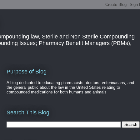
ompounding law, Sterile and Non Sterile Compounding
pounding Issues; Pharmacy Benefit Managers (PBMs),
Purpose of Blog
A blog dedicated to educating pharmacists, doctors, veterinarians, and
the general public about the law in the United States relating to
compounded medications for both humans and animals
Search This Blog