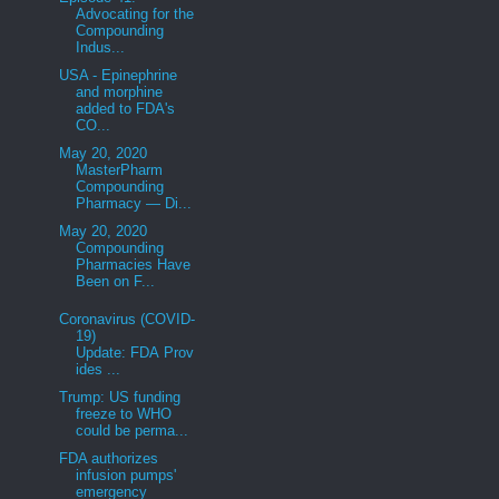
Advocating for the
Compounding
Indus...
USA - Epinephrine
and morphine
added to FDA's
CO...
May 20, 2020
MasterPharm
Compounding
Pharmacy — Di...
May 20, 2020
Compounding
Pharmacies Have
Been on F...
Coronavirus (COVID-
19)
Update: FDA Prov
ides ...
Trump: US funding
freeze to WHO
could be perma...
FDA authorizes
infusion pumps'
emergency