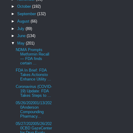
►
October
(192)
►
September
(132)
►
August
(66)
►
July
(89)
►
June
(134)
▼
May
(201)
NDMA Prompts
Metformin Recall
— FDA finds
certain ...
FDA In Brief: FDA
Takes Actionsto
Enhance Utility ...
Coronavirus (COVID-
19) Update: FDA
Takes Steps to ...
05/26/202001/13/202
0Anderson
Compounding
Pharmacy...
05/27/202005/26/202
0CBD GazeCenter
for Drug Evalu...