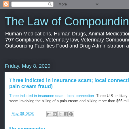
The Law of Compoundin
Human Medications, Human Drugs, Animal Medication
797 Compliance, Veterinary law, Veterinary Compoun
Outsourcing Facilities Food and Drug Administration
Friday, May 8, 2020
Three indicted in insurance scam; local connect
pain cream fraud)
Three indicted in insurance scam; local connection
: Three U.S. military
scam involving the billing of a pain cream and bilking more than $65 mil
-
May 08, 2020