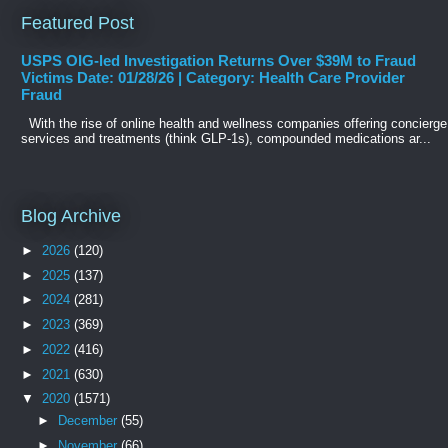
Featured Post
USPS OIG-led Investigation Returns Over $39M to Fraud
Victims Date: 01/28/26 | Category: Health Care Provider
Fraud
With the rise of online health and wellness companies offering concierge
services and treatments (think GLP-1s), compounded medications ar...
Blog Archive
►
2026
(120)
►
2025
(137)
►
2024
(281)
►
2023
(369)
►
2022
(416)
►
2021
(630)
▼
2020
(1571)
►
December
(55)
►
November
(66)