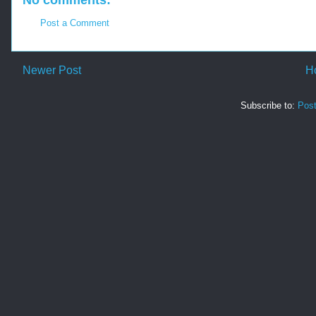
No comments:
Post a Comment
Newer Post
H
Subscribe to:
Pos