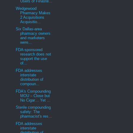
Users of Finaste...
Wedgewood
Pharmacy Makes
2 Acquisitions
Acquisitio...
Six Dallas-area
pharmacy owners
and marketers
were...
FDA-sponsored
research does not
support the use
of...
FDA addresses
interstate
distribution of
compoun...
FDA's Compounding
MOU – Close but
No Cigar… Yet ...
Sterile compounding
safety: The
pharmacist's res...
FDA addresses
interstate
distribution of