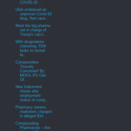
COVID-19 ...
Utah embraced an
unproven Covid-19
drug, then race...
Meet the big pharma
vet in charge of
Trump's vacci...
With drugmakers
clamoring, FDA
looks to restart
fa...
Compounders
'Gravely
Concerned' By
MOU's 5% Out-
Of...
New Indictment
shows why
employment
status of comp...
Pharmacy owners,
marketers charged
in alleged $14 ...
Compounding
Pharmacies -- Are