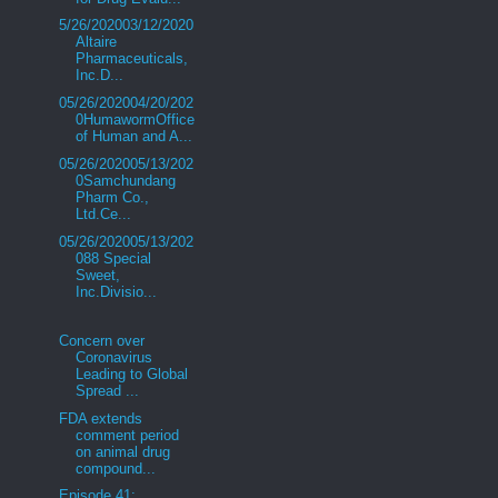
5/26/202003/12/2020
Altaire
Pharmaceuticals,
Inc.D...
05/26/202004/20/202
0HumawormOffice
of Human and A...
05/26/202005/13/202
0Samchundang
Pharm Co.,
Ltd.Ce...
05/26/202005/13/202
088 Special
Sweet,
Inc.Divisio...
Concern over
Coronavirus
Leading to Global
Spread ...
FDA extends
comment period
on animal drug
compound...
Episode 41: