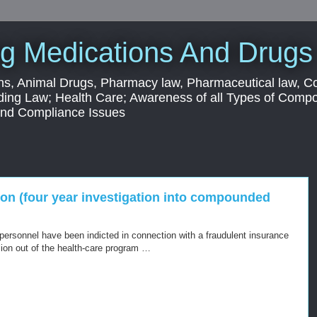
g Medications And Drugs
s, Animal Drugs, Pharmacy law, Pharmaceutical law, C
ding Law; Health Care; Awareness of all Types of Com
 and Compliance Issues
ion (four year investigation into compounded
 personnel have been indicted in connection with a fraudulent insurance
lion out of the health-care program …