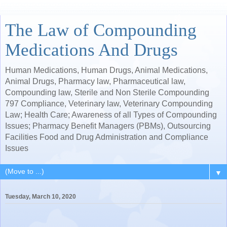
The Law of Compounding
Medications And Drugs
Human Medications, Human Drugs, Animal Medications,
Animal Drugs, Pharmacy law, Pharmaceutical law,
Compounding law, Sterile and Non Sterile Compounding
797 Compliance, Veterinary law, Veterinary Compounding
Law; Health Care; Awareness of all Types of Compounding
Issues; Pharmacy Benefit Managers (PBMs), Outsourcing
Facilities Food and Drug Administration and Compliance
Issues
▼
Tuesday, March 10, 2020