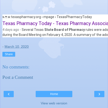
www.texaspharmacy.org › mpage › TexasPharmacyToday
Texas Pharmacy Today - Texas Pharmacy Associa
4 days ago -
Several Texas
State Board of Pharmacy
rules were ad
during the Board Meeting on February 4, 2020. A summary of the adop
-
March 10, 2020
Share
No comments:
Post a Comment
‹
›
Home
View web version