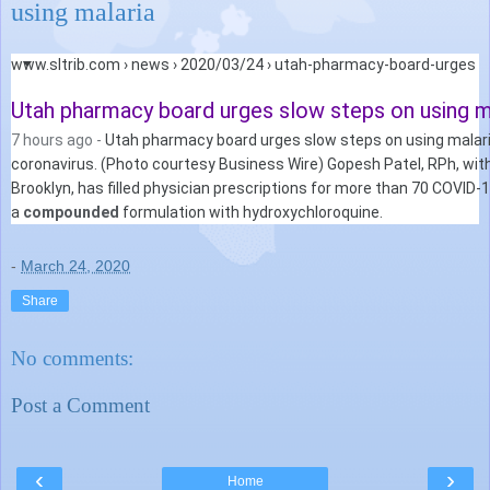
using malaria
Web results
Search Results
www.sltrib.com › news › 2020/03/24 › utah-pharmacy-board-urges
Utah pharmacy board urges slow steps on using mal
7 hours ago -
Utah pharmacy board urges slow steps on using malar
coronavirus. (Photo courtesy Business Wire) Gopesh Patel, RPh, wi
Brooklyn, has filled physician prescriptions for more than 70 COVID-1
a
compounded
formulation with hydroxychloroquine.
-
March 24, 2020
Share
No comments:
Post a Comment
‹
›
Home