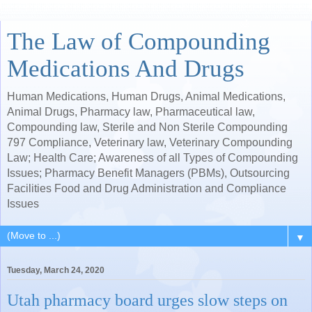
The Law of Compounding
Medications And Drugs
Human Medications, Human Drugs, Animal Medications,
Animal Drugs, Pharmacy law, Pharmaceutical law,
Compounding law, Sterile and Non Sterile Compounding
797 Compliance, Veterinary law, Veterinary Compounding
Law; Health Care; Awareness of all Types of Compounding
Issues; Pharmacy Benefit Managers (PBMs), Outsourcing
Facilities Food and Drug Administration and Compliance
Issues
▼
Tuesday, March 24, 2020
Utah pharmacy board urges slow steps on