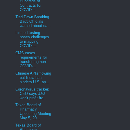
Hundreds of
Contracts for
COVID...
'Red Dawn Breaking
Bad': Officials
warned about sa...
Limited testing
poses challenges
to mapping
COVID-...
CMS eases
requirements for
transferring non-
COVID-...
Chinese APIs flowing
but India ban
hinders U.S. ap...
Coronavirus tracker:
CEO says J&J
won't profit fro...
Texas Board of
Pharmacy
Upcoming Meeting
May 5, 20...
Texas Board of
Pharmacy