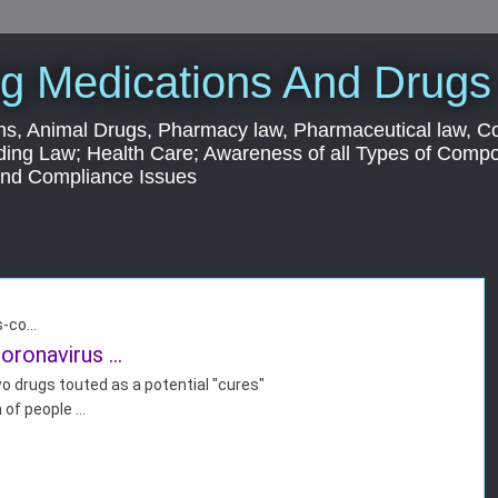
g Medications And Drugs
s, Animal Drugs, Pharmacy law, Pharmaceutical law, C
ding Law; Health Care; Awareness of all Types of Com
 and Compliance Issues
-co...
oronavirus ...
o drugs touted as a potential "
cures"
 of people
...