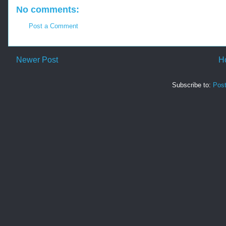
No comments:
Post a Comment
Newer Post
H
Subscribe to:
Pos