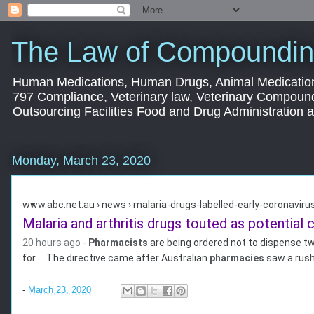
The Law of Compoundin
Human Medications, Human Drugs, Animal Medication
797 Compliance, Veterinary law, Veterinary Compoun
Outsourcing Facilities Food and Drug Administration
Monday, March 23, 2020
www.abc.net.au › news › malaria-drugs-labelled-early-coronavirus
Malaria and arthritis drugs touted as potential c
20 hours ago -
Pharmacists
are being ordered not to dispense tw
for ... The directive came after Australian
pharmacies
saw a rush
-
March 23, 2020