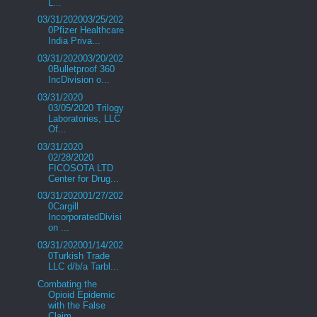
L...
03/31/202003/25/202
0Pfizer Healthcare
India Priva...
03/31/202003/20/202
0Bulletproof 360
IncDivision o...
03/31/2020
03/05/2020 Trilogy
Laboratories, LLC
Of...
03/31/2020
02/28/2020
FICOSOTA LTD
Center for Drug...
03/31/202001/27/202
0Cargill
IncorporatedDivisi
on ...
03/31/202001/14/202
0Turkish Trade
LLC d/b/a Tarbl...
Combating the
Opioid Epidemic
with the False
Claim...