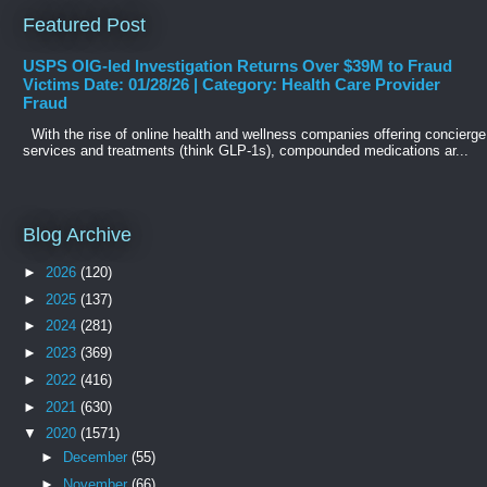
Featured Post
USPS OIG-led Investigation Returns Over $39M to Fraud
Victims Date: 01/28/26 | Category: Health Care Provider
Fraud
With the rise of online health and wellness companies offering concierge
services and treatments (think GLP-1s), compounded medications ar...
Blog Archive
►
2026
(120)
►
2025
(137)
►
2024
(281)
►
2023
(369)
►
2022
(416)
►
2021
(630)
▼
2020
(1571)
►
December
(55)
►
November
(66)