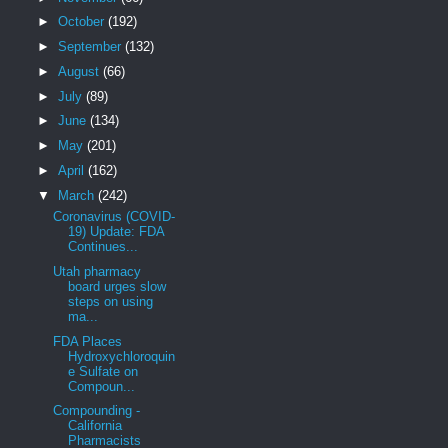
►
October
(192)
►
September
(132)
►
August
(66)
►
July
(89)
►
June
(134)
►
May
(201)
►
April
(162)
▼
March
(242)
Coronavirus (COVID-
19) Update: FDA
Continues...
Utah pharmacy
board urges slow
steps on using
ma...
FDA Places
Hydroxychloroquin
e Sulfate on
Compoun...
Compounding -
California
Pharmacists