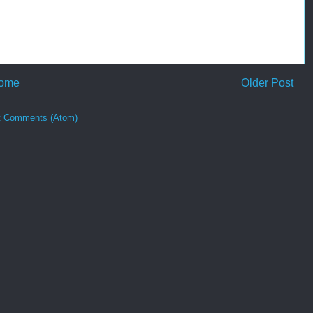
ome
Older Post
t Comments (Atom)