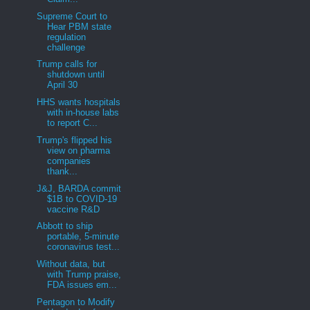
Supreme Court to
Hear PBM state
regulation
challenge
Trump calls for
shutdown until
April 30
HHS wants hospitals
with in-house labs
to report C...
Trump's flipped his
view on pharma
companies
thank...
J&J, BARDA commit
$1B to COVID-19
vaccine R&D
Abbott to ship
portable, 5-minute
coronavirus test...
Without data, but
with Trump praise,
FDA issues em...
Pentagon to Modify