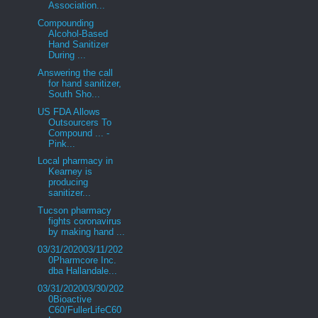
Association...
Compounding
Alcohol-Based
Hand Sanitizer
During ...
Answering the call
for hand sanitizer,
South Sho...
US FDA Allows
Outsourcers To
Compound ... -
Pink...
Local pharmacy in
Kearney is
producing
sanitizer...
Tucson pharmacy
fights coronavirus
by making hand ...
03/31/202003/11/202
0Pharmcore Inc.
dba Hallandale...
03/31/202003/30/202
0Bioactive
C60/FullerLifeC60