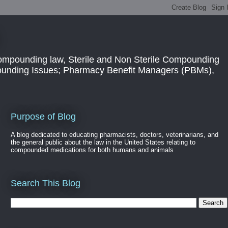
ompounding law, Sterile and Non Sterile Compounding
pounding Issues; Pharmacy Benefit Managers (PBMs),
Purpose of Blog
A blog dedicated to educating pharmacists, doctors, veterinarians, and
the general public about the law in the United States relating to
compounded medications for both humans and animals
Search This Blog