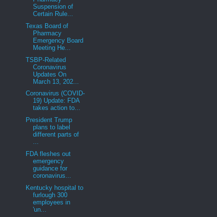
Suspension of
Certain Rule...
Texas Board of
Pharmacy
Emergency Board
Meeting He...
TSBP-Related
Coronavirus
Updates On
March 13, 202...
Coronavirus (COVID-
19) Update: FDA
takes action to...
President Trump
plans to label
different parts of
...
FDA fleshes out
emergency
guidance for
coronavirus...
Kentucky hospital to
furlough 300
employees in
'un...