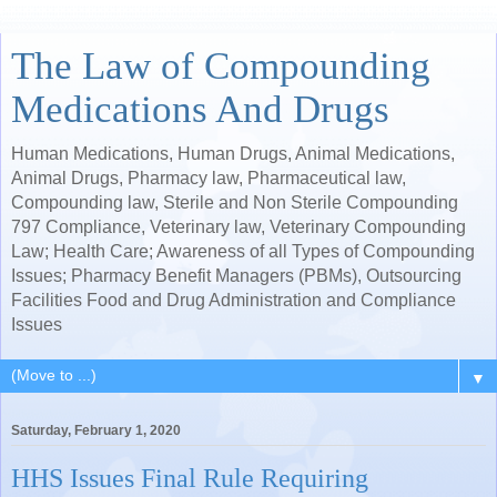
The Law of Compounding
Medications And Drugs
Human Medications, Human Drugs, Animal Medications,
Animal Drugs, Pharmacy law, Pharmaceutical law,
Compounding law, Sterile and Non Sterile Compounding
797 Compliance, Veterinary law, Veterinary Compounding
Law; Health Care; Awareness of all Types of Compounding
Issues; Pharmacy Benefit Managers (PBMs), Outsourcing
Facilities Food and Drug Administration and Compliance
Issues
▼
Saturday, February 1, 2020
HHS Issues Final Rule Requiring