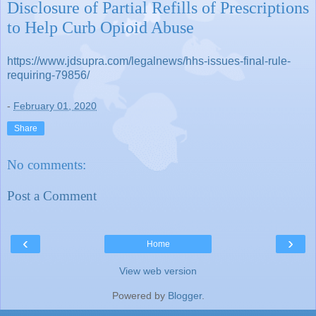
Disclosure of Partial Refills of Prescriptions
to Help Curb Opioid Abuse
https://www.jdsupra.com/legalnews/hhs-issues-final-rule-
requiring-79856/
-
February 01, 2020
Share
No comments:
Post a Comment
‹
›
Home
View web version
Powered by
Blogger
.