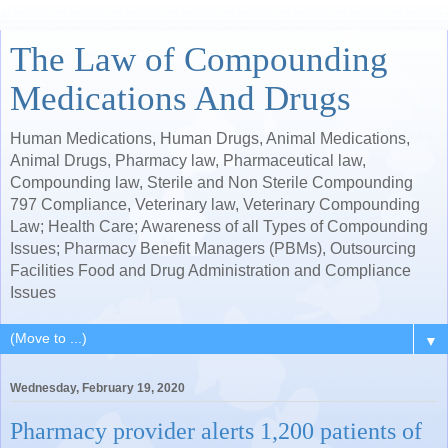
The Law of Compounding
Medications And Drugs
Human Medications, Human Drugs, Animal Medications,
Animal Drugs, Pharmacy law, Pharmaceutical law,
Compounding law, Sterile and Non Sterile Compounding
797 Compliance, Veterinary law, Veterinary Compounding
Law; Health Care; Awareness of all Types of Compounding
Issues; Pharmacy Benefit Managers (PBMs), Outsourcing
Facilities Food and Drug Administration and Compliance
Issues
▼
Wednesday, February 19, 2020
Pharmacy provider alerts 1,200 patients of