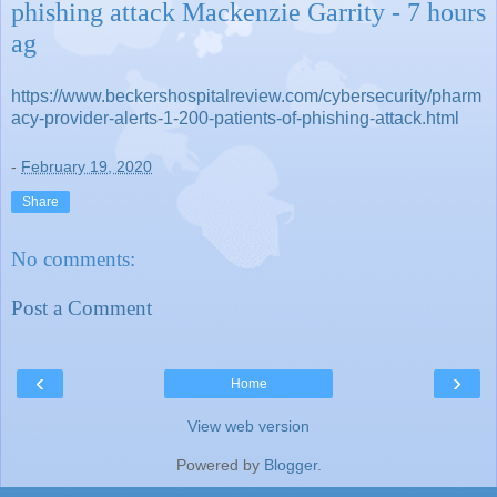
phishing attack Mackenzie Garrity - 7 hours
ag
https://www.beckershospitalreview.com/cybersecurity/pharm
acy-provider-alerts-1-200-patients-of-phishing-attack.html
-
February 19, 2020
Share
No comments:
Post a Comment
‹
›
Home
View web version
Powered by
Blogger
.