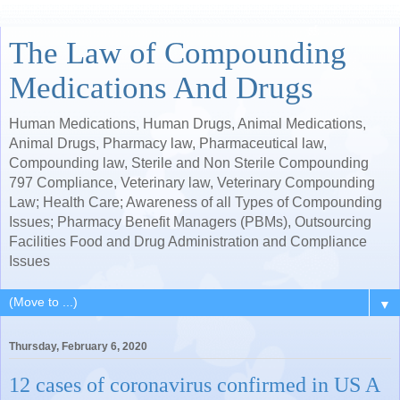
The Law of Compounding
Medications And Drugs
Human Medications, Human Drugs, Animal Medications,
Animal Drugs, Pharmacy law, Pharmaceutical law,
Compounding law, Sterile and Non Sterile Compounding
797 Compliance, Veterinary law, Veterinary Compounding
Law; Health Care; Awareness of all Types of Compounding
Issues; Pharmacy Benefit Managers (PBMs), Outsourcing
Facilities Food and Drug Administration and Compliance
Issues
▼
Thursday, February 6, 2020
12 cases of coronavirus confirmed in US A