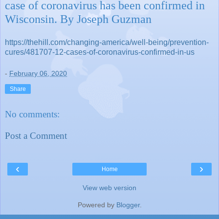
case of coronavirus has been confirmed in
Wisconsin. By Joseph Guzman
https://thehill.com/changing-america/well-being/prevention-
cures/481707-12-cases-of-coronavirus-confirmed-in-us
-
February 06, 2020
Share
No comments:
Post a Comment
‹
›
Home
View web version
Powered by
Blogger
.