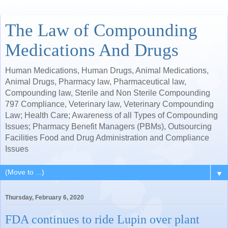
The Law of Compounding
Medications And Drugs
Human Medications, Human Drugs, Animal Medications,
Animal Drugs, Pharmacy law, Pharmaceutical law,
Compounding law, Sterile and Non Sterile Compounding
797 Compliance, Veterinary law, Veterinary Compounding
Law; Health Care; Awareness of all Types of Compounding
Issues; Pharmacy Benefit Managers (PBMs), Outsourcing
Facilities Food and Drug Administration and Compliance
Issues
▼
Thursday, February 6, 2020
FDA continues to ride Lupin over plant