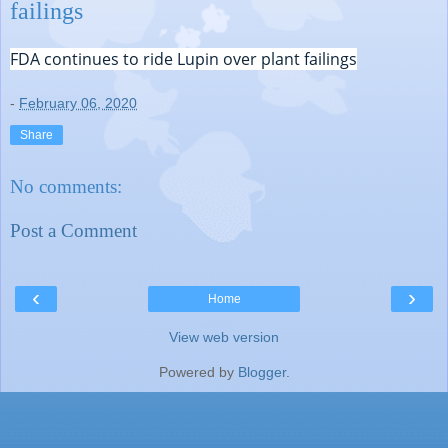
failings
FDA continues to ride Lupin over plant failings
-
February 06, 2020
Share
No comments:
Post a Comment
‹
›
Home
View web version
Powered by
Blogger
.