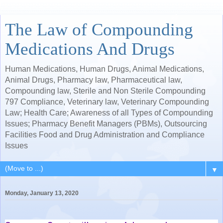
The Law of Compounding
Medications And Drugs
Human Medications, Human Drugs, Animal Medications,
Animal Drugs, Pharmacy law, Pharmaceutical law,
Compounding law, Sterile and Non Sterile Compounding
797 Compliance, Veterinary law, Veterinary Compounding
Law; Health Care; Awareness of all Types of Compounding
Issues; Pharmacy Benefit Managers (PBMs), Outsourcing
Facilities Food and Drug Administration and Compliance
Issues
▼
Monday, January 13, 2020