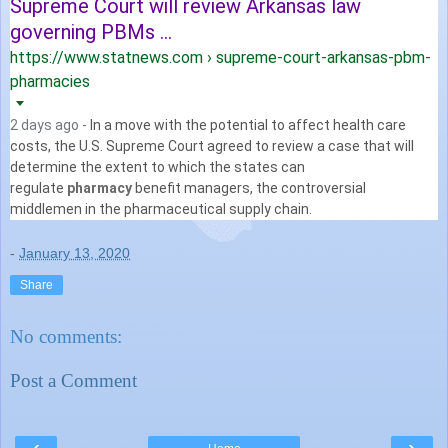
Supreme Court will review Arkansas law
governing PBMs ...
https://www.statnews.com › supreme-court-arkansas-pbm-
pharmacies
2 days ago -
In a move with the potential to affect health care
costs, the U.S. Supreme Court agreed to review a case that will
determine the extent to which the states can
regulate
pharmacy
benefit managers, the controversial
middlemen in the pharmaceutical supply chain.
-
January 13, 2020
Share
No comments:
Post a Comment
‹
›