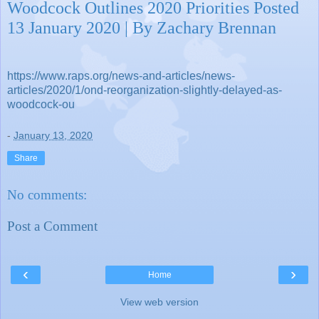
Woodcock Outlines 2020 Priorities Posted
13 January 2020 | By Zachary Brennan
https://www.raps.org/news-and-articles/news-
articles/2020/1/ond-reorganization-slightly-delayed-as-
woodcock-ou
-
January 13, 2020
Share
No comments:
Post a Comment
‹
›
Home
View web version