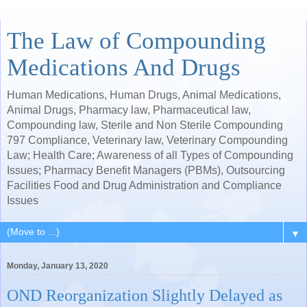
The Law of Compounding
Medications And Drugs
Human Medications, Human Drugs, Animal Medications,
Animal Drugs, Pharmacy law, Pharmaceutical law,
Compounding law, Sterile and Non Sterile Compounding
797 Compliance, Veterinary law, Veterinary Compounding
Law; Health Care; Awareness of all Types of Compounding
Issues; Pharmacy Benefit Managers (PBMs), Outsourcing
Facilities Food and Drug Administration and Compliance
Issues
▼
Monday, January 13, 2020
OND Reorganization Slightly Delayed as