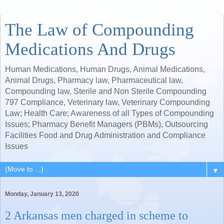
The Law of Compounding
Medications And Drugs
Human Medications, Human Drugs, Animal Medications,
Animal Drugs, Pharmacy law, Pharmaceutical law,
Compounding law, Sterile and Non Sterile Compounding
797 Compliance, Veterinary law, Veterinary Compounding
Law; Health Care; Awareness of all Types of Compounding
Issues; Pharmacy Benefit Managers (PBMs), Outsourcing
Facilities Food and Drug Administration and Compliance
Issues
▼
Monday, January 13, 2020
2 Arkansas men charged in scheme to