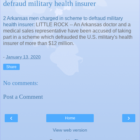
defraud military health insurer
2 Arkansas men charged in scheme to defraud military
health insurer
: LITTLE ROCK -- An Arkansas doctor and a
medical sales representative have been accused of taking
part in a scheme which defrauded the U.S. military's health
insurer of more than $12 million.
-
January 13, 2020
Share
No comments:
Post a Comment
‹
›
Home
View web version