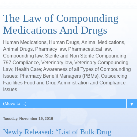
The Law of Compounding
Medications And Drugs
Human Medications, Human Drugs, Animal Medications,
Animal Drugs, Pharmacy law, Pharmaceutical law,
Compounding law, Sterile and Non Sterile Compounding
797 Compliance, Veterinary law, Veterinary Compounding
Law; Health Care; Awareness of all Types of Compounding
Issues; Pharmacy Benefit Managers (PBMs), Outsourcing
Facilities Food and Drug Administration and Compliance
Issues
▼
Tuesday, November 19, 2019
Newly Released: “List of Bulk Drug