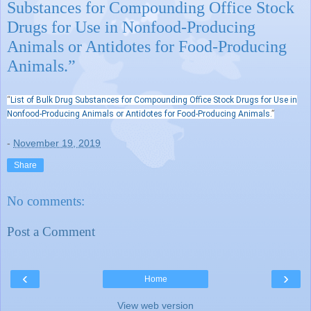
Substances for Compounding Office Stock
Drugs for Use in Nonfood-Producing
Animals or Antidotes for Food-Producing
Animals.”
“
List of Bulk Drug Substances for Compounding Office Stock Drugs for Use in
Nonfood-Producing Animals or Antidotes for Food-Producing Animals.
”
-
November 19, 2019
Share
No comments:
Post a Comment
‹
›
Home
View web version