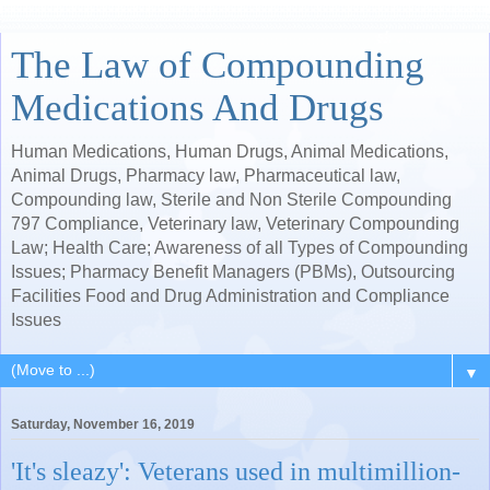
The Law of Compounding
Medications And Drugs
Human Medications, Human Drugs, Animal Medications,
Animal Drugs, Pharmacy law, Pharmaceutical law,
Compounding law, Sterile and Non Sterile Compounding
797 Compliance, Veterinary law, Veterinary Compounding
Law; Health Care; Awareness of all Types of Compounding
Issues; Pharmacy Benefit Managers (PBMs), Outsourcing
Facilities Food and Drug Administration and Compliance
Issues
▼
Saturday, November 16, 2019
'It's sleazy': Veterans used in multimillion-