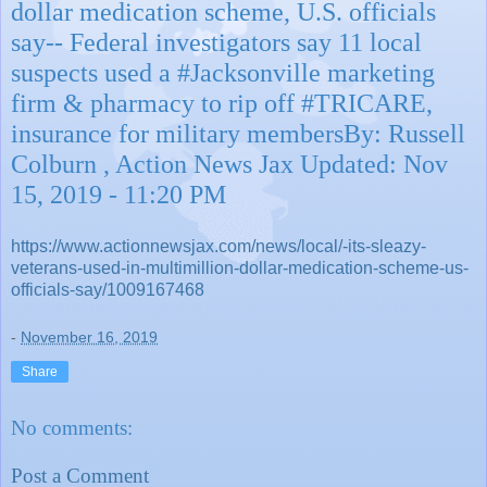
dollar medication scheme, U.S. officials
say-- Federal investigators say 11 local
suspects used a #Jacksonville marketing
firm & pharmacy to rip off #TRICARE,
insurance for military membersBy: Russell
Colburn , Action News Jax Updated: Nov
15, 2019 - 11:20 PM
https://www.actionnewsjax.com/news/local/-its-sleazy-
veterans-used-in-multimillion-dollar-medication-scheme-us-
officials-say/1009167468
-
November 16, 2019
Share
No comments:
Post a Comment