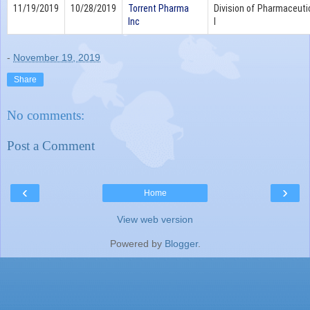
11/19/2019
10/28/2019
Torrent Pharma
Division of Pharmaceutic
Inc
I
-
November 19, 2019
Share
No comments:
Post a Comment
‹
›
Home
View web version
Powered by
Blogger
.