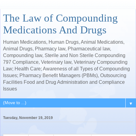
The Law of Compounding
Medications And Drugs
Human Medications, Human Drugs, Animal Medications,
Animal Drugs, Pharmacy law, Pharmaceutical law,
Compounding law, Sterile and Non Sterile Compounding
797 Compliance, Veterinary law, Veterinary Compounding
Law; Health Care; Awareness of all Types of Compounding
Issues; Pharmacy Benefit Managers (PBMs), Outsourcing
Facilities Food and Drug Administration and Compliance
Issues
▼
Tuesday, November 19, 2019