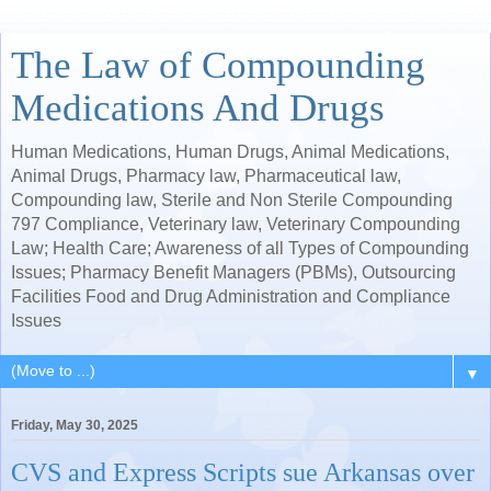
The Law of Compounding
Medications And Drugs
Human Medications, Human Drugs, Animal Medications,
Animal Drugs, Pharmacy law, Pharmaceutical law,
Compounding law, Sterile and Non Sterile Compounding
797 Compliance, Veterinary law, Veterinary Compounding
Law; Health Care; Awareness of all Types of Compounding
Issues; Pharmacy Benefit Managers (PBMs), Outsourcing
Facilities Food and Drug Administration and Compliance
Issues
▼
Friday, May 30, 2025
CVS and Express Scripts sue Arkansas over