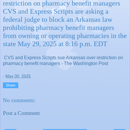
restriction on pharmacy benefit managers
CVS and Express Scripts are asking a
federal judge to block an Arkansas law
prohibiting pharmacy benefit managers
from owning or operating pharmacies in the
state May 29, 2025 at 8:16 p.m. EDT
CVS and Express Scripts sue Arkansas over restriction on
pharmacy benefit managers - The Washington Post
-
May 30, 2025
Share
No comments:
Post a Comment