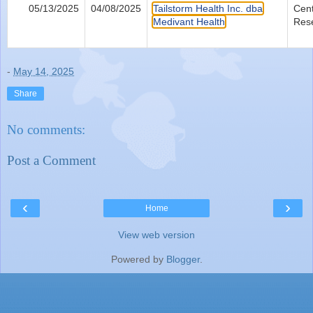
05/13/2025
04/08/2025
Tailstorm Health Inc. dba
Cent
Medivant Health
Res
-
May 14, 2025
Share
No comments:
Post a Comment
‹
›
Home
View web version
Powered by
Blogger
.