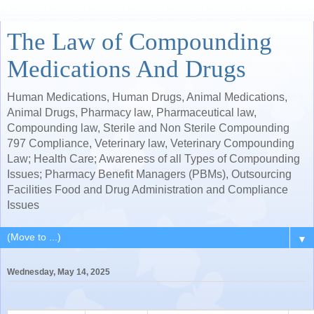
The Law of Compounding
Medications And Drugs
Human Medications, Human Drugs, Animal Medications,
Animal Drugs, Pharmacy law, Pharmaceutical law,
Compounding law, Sterile and Non Sterile Compounding
797 Compliance, Veterinary law, Veterinary Compounding
Law; Health Care; Awareness of all Types of Compounding
Issues; Pharmacy Benefit Managers (PBMs), Outsourcing
Facilities Food and Drug Administration and Compliance
Issues
▼
Wednesday, May 14, 2025