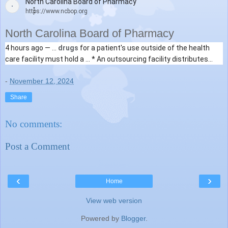
North Carolina Board of Pharmacy
https://www.ncbop.org
North Carolina Board of Pharmacy
4 hours ago —
...
drugs
for a patient's use outside of the health
care facility must hold a ... * An outsourcing facility distributes
a
drug
it
compounded
(without ..
-
November 12, 2024
Share
No comments:
Post a Comment
‹
›
Home
View web version
Powered by
Blogger
.