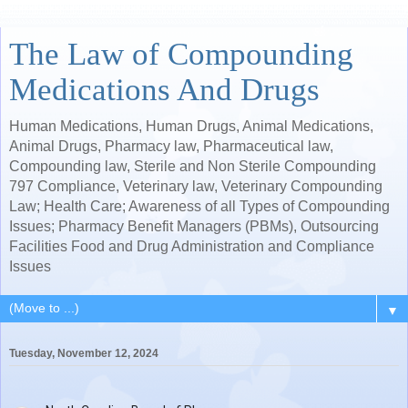
The Law of Compounding
Medications And Drugs
Human Medications, Human Drugs, Animal Medications,
Animal Drugs, Pharmacy law, Pharmaceutical law,
Compounding law, Sterile and Non Sterile Compounding
797 Compliance, Veterinary law, Veterinary Compounding
Law; Health Care; Awareness of all Types of Compounding
Issues; Pharmacy Benefit Managers (PBMs), Outsourcing
Facilities Food and Drug Administration and Compliance
Issues
▼
Tuesday, November 12, 2024