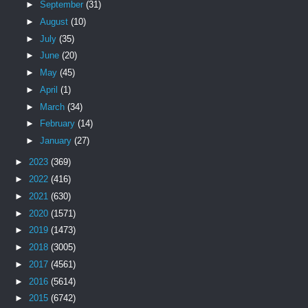
►
September
(31)
►
August
(10)
►
July
(35)
►
June
(20)
►
May
(45)
►
April
(1)
►
March
(34)
►
February
(14)
►
January
(27)
►
2023
(369)
►
2022
(416)
►
2021
(630)
►
2020
(1571)
►
2019
(1473)
►
2018
(3005)
►
2017
(4561)
►
2016
(5614)
►
2015
(6742)