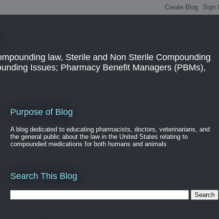
ompounding law, Sterile and Non Sterile Compounding
pounding Issues; Pharmacy Benefit Managers (PBMs),
Purpose of Blog
A blog dedicated to educating pharmacists, doctors, veterinarians, and
the general public about the law in the United States relating to
compounded medications for both humans and animals
Search This Blog