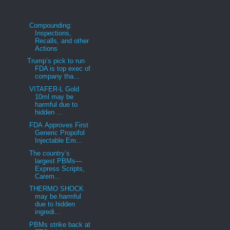
Compounding:
Inspections,
Recalls, and other
Actions
Trump’s pick to run
FDA is top exec of
company tha...
VITAFER-L Gold
10ml may be
harmful due to
hidden ...
FDA Approves First
Generic Propofol
Injectable Em...
The country’s
largest PBMs—
Express Scripts,
Carem...
THERMO SHOCK
may be harmful
due to hidden
ingredi...
PBMs strike back at