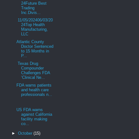
24Future Best
Trading
Inc.Divis...
11/05/202406/03/20
24Top Health
Manufacturing,
LLC
Atlantic County
Doctor Sentenced
to 15 Months in
P...
Texas Drug
Compounder
Challenges FDA
‘Clinical Ne...
FDA warns patients
and health care
professionals n...
US FDA warns
against California
facility making
co...
►
October
(15)