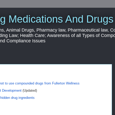
g Medications And Drugs
s, Animal Drugs, Pharmacy law, Pharmaceutical law, C
ding Law; Health Care; Awareness of all Types of Com
 and Compliance Issues
 not to use compounded drugs from Fullerton Wellness
ct Development
(Updated)
idden drug ingredients