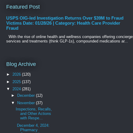
Featured Post
USPS OIG-led Investigation Returns Over $39M to Fraud
Victims Date: 01/28/26 | Category: Health Care Provider
Fraud
With the rise of online health and wellness companies offering concierge
services and treatments (think GLP-1s), compounded medications ar...
Blog Archive
►
2026
(120)
►
2025
(137)
▼
2024
(281)
►
December
(12)
▼
November
(37)
Inspections, Recalls,
and Other Actions
with Respe...
December 4, 2024:
Pharmacy