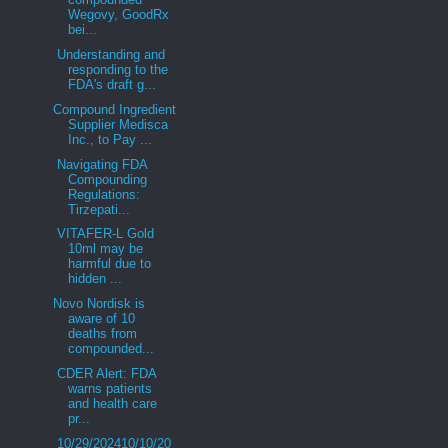
Wegovy, GoodRx
bei...
Understanding and
responding to the
FDA's draft g...
Compound Ingredient
Supplier Medisca
Inc., to Pay ...
Navigating FDA
Compounding
Regulations:
Tirzepati...
VITAFER-L Gold
10ml may be
harmful due to
hidden ...
Novo Nordisk is
aware of 10
deaths from
compounded...
CDER Alert: FDA
warns patients
and health care
pr...
10/29/202410/10/20