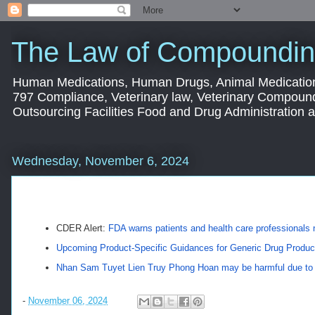
The Law of Compoundin
Human Medications, Human Drugs, Animal Medication
797 Compliance, Veterinary law, Veterinary Compoun
Outsourcing Facilities Food and Drug Administration
Wednesday, November 6, 2024
CDER Alert:
FDA warns patients and health care professionals
Upcoming Product-Specific Guidances for Generic Drug Produ
Nhan Sam Tuyet Lien Truy Phong Hoan may be harmful due to h
-
November 06, 2024