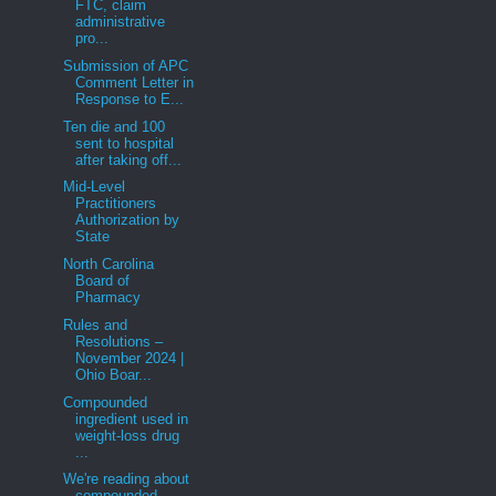
FTC, claim
administrative
pro...
Submission of APC
Comment Letter in
Response to E...
Ten die and 100
sent to hospital
after taking off...
Mid-Level
Practitioners
Authorization by
State
North Carolina
Board of
Pharmacy
Rules and
Resolutions –
November 2024 |
Ohio Boar...
Compounded
ingredient used in
weight-loss drug
...
We're reading about
compounded