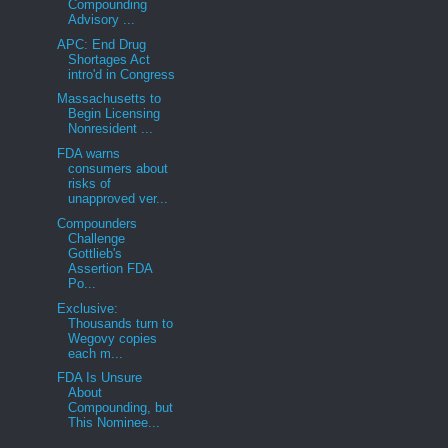
Compounding
Advisory ...
APC: End Drug
Shortages Act
intro'd in Congress
Massachusetts to
Begin Licensing
Nonresident ...
FDA warns
consumers about
risks of
unapproved ver...
Compounders
Challenge
Gottlieb's
Assertion FDA
Po...
Exclusive:
Thousands turn to
Wegovy copies
each m...
FDA Is Unsure
About
Compounding, but
This Nominee...