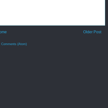
ome
Older Post
t Comments (Atom)