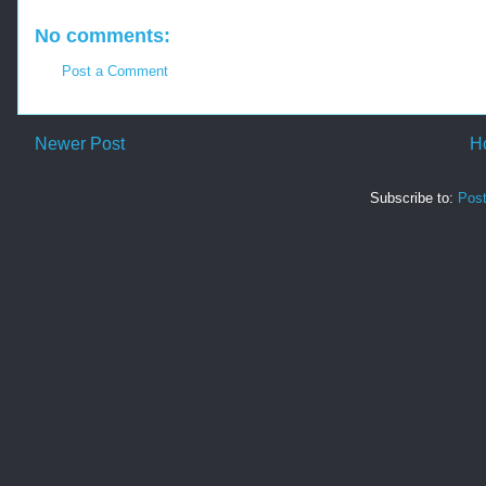
No comments:
Post a Comment
Newer Post
H
Subscribe to:
Pos