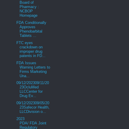
Board of
Pharmacy :
NCBOP
Homepage
FDA Conditionally
Approves
Phenobarbital
Tablets ...
FTC eyes
crackdown on
improper drug
patents in FD...
FDA Issues
Warning Letters to
Firms Marketing
Una...
09/12/202309/11/20
23OcluMed
LLCCenter for
Drug Ev...
09/12/202309/05/20
23Safecor Health,
LLCDivision o...
2023
PDA/ FDA Joint
Regulatory