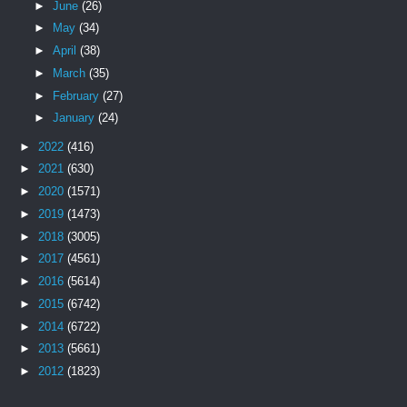
►
June
(26)
►
May
(34)
►
April
(38)
►
March
(35)
►
February
(27)
►
January
(24)
►
2022
(416)
►
2021
(630)
►
2020
(1571)
►
2019
(1473)
►
2018
(3005)
►
2017
(4561)
►
2016
(5614)
►
2015
(6742)
►
2014
(6722)
►
2013
(5661)
►
2012
(1823)