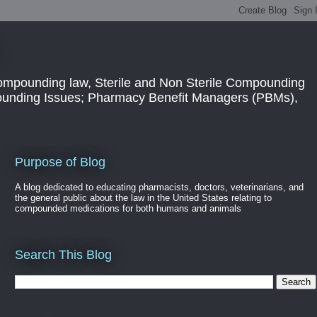
ompounding law, Sterile and Non Sterile Compounding
pounding Issues; Pharmacy Benefit Managers (PBMs),
Purpose of Blog
A blog dedicated to educating pharmacists, doctors, veterinarians, and
the general public about the law in the United States relating to
compounded medications for both humans and animals
Search This Blog