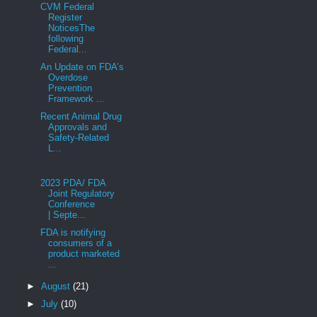
CVM Federal
Register
NoticesThe
following
Federal...
An Update on FDA’s
Overdose
Prevention
Framework ...
Recent Animal Drug
Approvals and
Safety-Related
L...
2023 PDA/ FDA
Joint Regulatory
Conference
| Septe...
FDA is notifying
consumers of a
product marketed
...
►
August
(21)
►
July
(10)