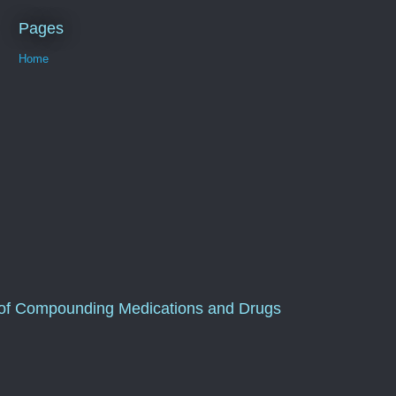
Pages
Home
of Compounding Medications and Drugs