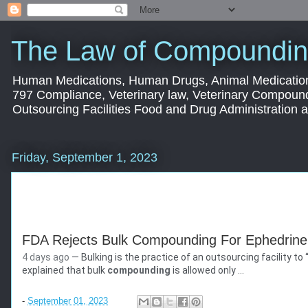
The Law of Compoundin
Human Medications, Human Drugs, Animal Medication
797 Compliance, Veterinary law, Veterinary Compoun
Outsourcing Facilities Food and Drug Administration
Friday, September 1, 2023
FDA Rejects Bulk Compounding For Ephedrine 
4 days ago —
Bulking is the practice of an outsourcing facility 
Morningstar
explained that bulk
compounding
is allowed only ...
https://www.morningstar.com
› news › business-wire
-
September 01, 2023