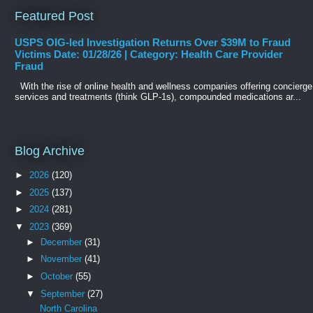
Featured Post
USPS OIG-led Investigation Returns Over $39M to Fraud
Victims Date: 01/28/26 | Category: Health Care Provider
Fraud
With the rise of online health and wellness companies offering concierge
services and treatments (think GLP-1s), compounded medications ar...
Blog Archive
►
2026
(120)
►
2025
(137)
►
2024
(281)
▼
2023
(369)
►
December
(31)
►
November
(41)
►
October
(55)
▼
September
(27)
North Carolina