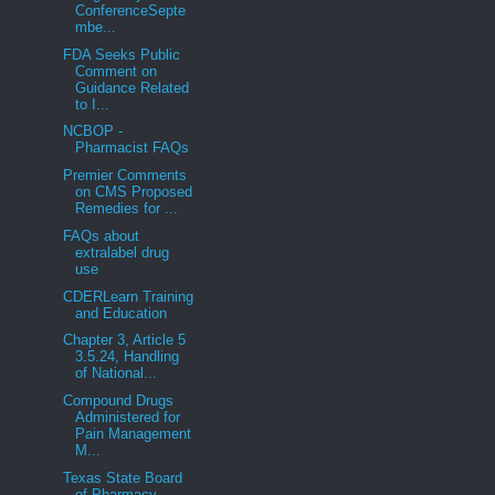
ConferenceSepte
mbe...
FDA Seeks Public
Comment on
Guidance Related
to I...
NCBOP -
Pharmacist FAQs
Premier Comments
on CMS Proposed
Remedies for ...
FAQs about
extralabel drug
use
CDERLearn Training
and Education
Chapter 3, Article 5
3.5.24, Handling
of National...
Compound Drugs
Administered for
Pain Management
M...
Texas State Board
of Pharmacy