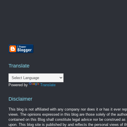
Translate
Powered by
Translate
Disclaimer
This blog is not affiliated with any company nor does it or has it ever r
views. The opinions expressed in this blog are those solely of the autho
contained on this Blog shall constitute legal advice nor be construed as 
upon. This blog site is published by and reflects the personal views of 