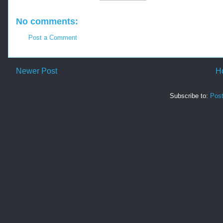
No comments:
Post a Comment
Newer Post
H
Subscribe to:
Pos