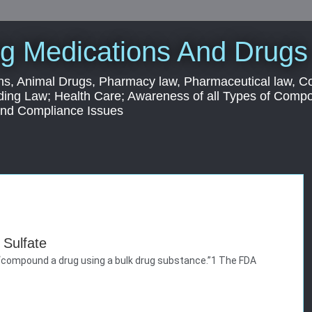
g Medications And Drugs
s, Animal Drugs, Pharmacy law, Pharmaceutical law, C
ding Law; Health Care; Awareness of all Types of Com
 and Compliance Issues
Sulfate
to “compound a drug using a bulk drug substance.”1 The FDA