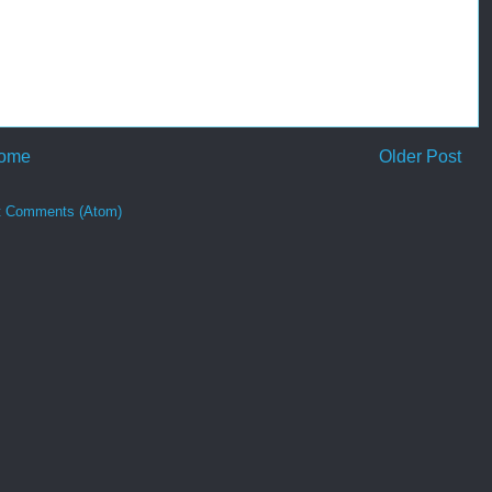
ome
Older Post
t Comments (Atom)