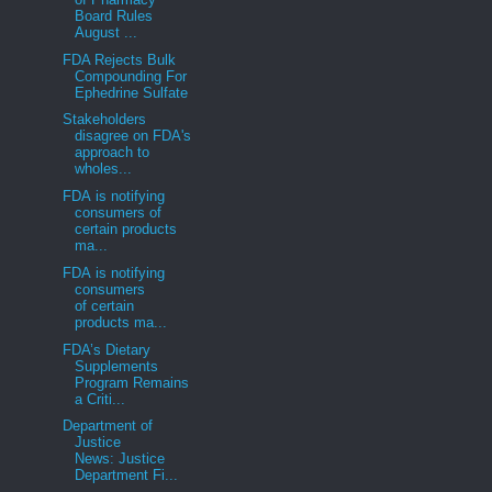
Board Rules
August ...
FDA Rejects Bulk
Compounding For
Ephedrine Sulfate
Stakeholders
disagree on FDA's
approach to
wholes...
FDA is notifying
consumers of
certain products
ma...
FDA is notifying
consumers
of certain
products ma...
FDA’s Dietary
Supplements
Program Remains
a Criti...
Department of
Justice
News: Justice
Department Fi...