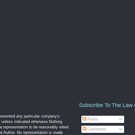
Subscribe To The Law 
epresented any particular company's
Posts
r unless indicated otherwise.Nothing
a representation to be reasonably relied
Comments
the Author. No representation is made