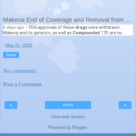
Makena End of Coverage and Removal from ...
6 days ago —
FDA approvals of these
drugs
were withdrawn. ...
NC Department of Health and Human Services (.gov)
Makena and its generics, as well as
Compounded
17P, are no
https://medicaid.ncdhhs.gov
› blog › 2023/05/15 › m...
longer covered at point-of-sale effective April ...
-
May 21, 2023
Share
No comments:
Post a Comment
‹
›
Home
View web version
Powered by
Blogger
.