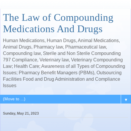
The Law of Compounding
Medications And Drugs
Human Medications, Human Drugs, Animal Medications,
Animal Drugs, Pharmacy law, Pharmaceutical law,
Compounding law, Sterile and Non Sterile Compounding
797 Compliance, Veterinary law, Veterinary Compounding
Law; Health Care; Awareness of all Types of Compounding
Issues; Pharmacy Benefit Managers (PBMs), Outsourcing
Facilities Food and Drug Administration and Compliance
Issues
▼
Sunday, May 21, 2023