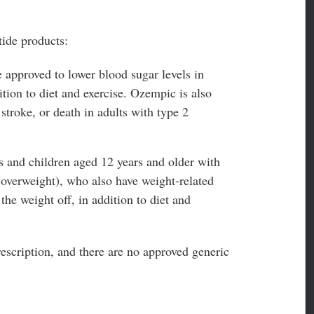
ide products:
 approved to lower blood sugar levels in
ition to diet and exercise. Ozempic is also
 stroke, or death in adults with type 2
s and children aged 12 years and older with
(overweight), who also have weight-related
he weight off, in addition to diet and
rescription, and there are no approved generic