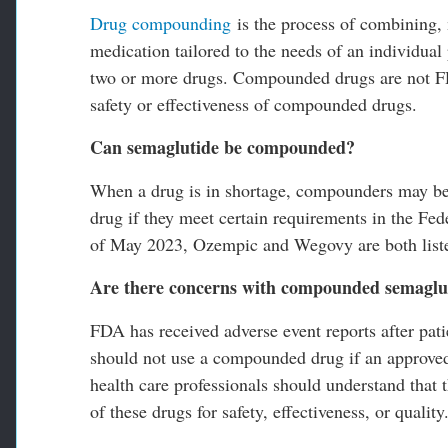
Drug compounding
is the process of combining, m
medication tailored to the needs of an individua
two or more drugs. Compounded drugs are not FD
safety or effectiveness of compounded drugs.
Can semaglutide be compounded?
When a drug is in shortage, compounders may be 
drug if they meet certain requirements in the F
of May 2023, Ozempic and Wegovy are both lis
Are there concerns with compounded semaglu
FDA has received adverse event reports after pa
should not use a compounded drug if an approved d
health care professionals should understand tha
of these drugs for safety, effectiveness, or quality