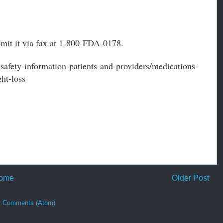
bmit it via fax at 1-800-FDA-0178.
afety-information-patients-and-providers/medications-
ht-loss
ome
Older Post
t Comments (Atom)