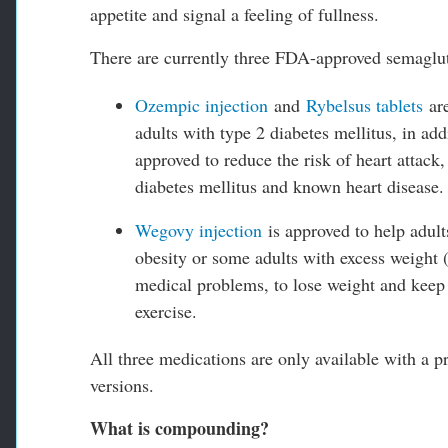
appetite and signal a feeling of fullness.
There are currently three FDA-approved semaglut
Ozempic injection
and
Rybelsus tablets
are
adults with type 2 diabetes mellitus, in add
approved to reduce the risk of heart attack,
diabetes mellitus and known heart disease.
Wegovy injection
is approved to help adult
obesity or some adults with excess weight 
medical problems, to lose weight and keep t
exercise.
All three medications are only available with a p
versions.
What is compounding?