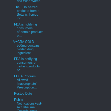
dba Wise Woma...
The FDA seized
products from a
Botanic Tonics
loc...
FDA is notifying
consumers
of certain products
pr...
V=GRA GOLD
500mg contains
hidden drug
ingredient
FDA is notifying
consumers of
certain products
pr...
FECA Program
Allowed
'Inappropriate'
Prescription...
Posted Date
Public
NotificationsFast-
Act Rheuma
Capsule conta...