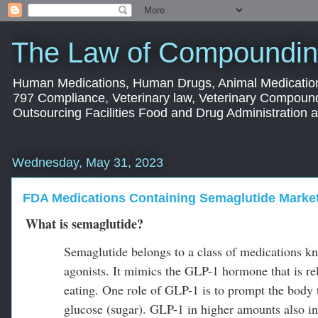
The Law of Compoundin
Human Medications, Human Drugs, Animal Medication
797 Compliance, Veterinary law, Veterinary Compoun
Outsourcing Facilities Food and Drug Administration
Wednesday, May 31, 2023
FDA Medications Containing Semaglutide Market
What is semaglutide?
Semaglutide belongs to a class of medications k
agonists. It mimics the GLP-1 hormone that is rele
eating. One role of GLP-1 is to prompt the body
glucose (sugar). GLP-1 in higher amounts also int