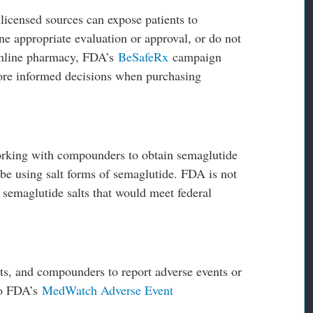
icensed sources can expose patients to
ne appropriate evaluation or approval, or do not
 online pharmacy, FDA’s
BeSafeRx
campaign
more informed decisions when purchasing
orking with compounders to obtain semaglutide
e using salt forms of semaglutide. FDA is not
semaglutide salts that would meet federal
ts, and compounders to report adverse events or
to FDA’s
MedWatch Adverse Event