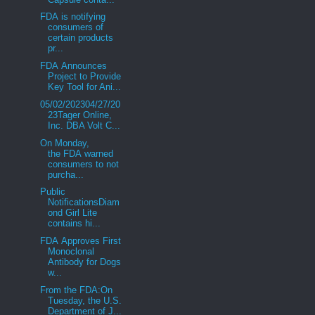
FDA is notifying
consumers of
certain products
pr...
FDA Announces
Project to Provide
Key Tool for Ani...
05/02/202304/27/20
23Tager Online,
Inc. DBA Volt C...
On Monday,
the FDA warned
consumers to not
purcha...
Public
NotificationsDiam
ond Girl Lite
contains hi...
FDA Approves First
Monoclonal
Antibody for Dogs
w...
From the FDA:On
Tuesday, the U.S.
Department of J...