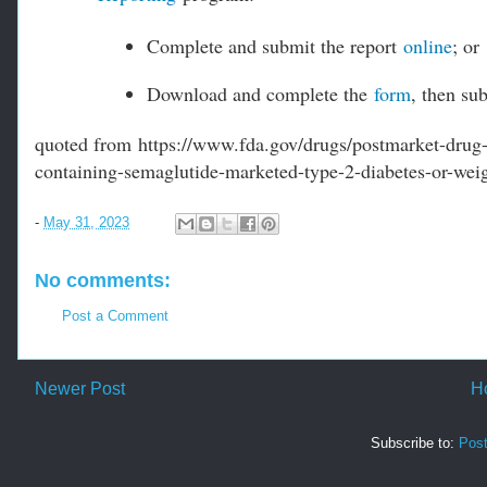
Complete and submit the report
online
; or
Download and complete the
form
, then su
quoted from https://www.fda.gov/drugs/postmarket-drug-s
containing-semaglutide-marketed-type-2-diabetes-or-weig
-
May 31, 2023
No comments:
Post a Comment
Newer Post
H
Subscribe to:
Pos