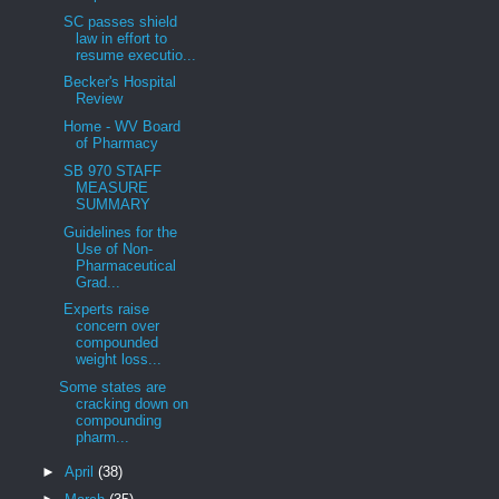
SC passes shield
law in effort to
resume executio...
Becker's Hospital
Review
Home - WV Board
of Pharmacy
SB 970 STAFF
MEASURE
SUMMARY
Guidelines for the
Use of Non-
Pharmaceutical
Grad...
Experts raise
concern over
compounded
weight loss...
Some states are
cracking down on
compounding
pharm...
►
April
(38)