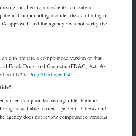
ixing, or altering ingredients to create a
l patient. Compounding includes the combining of
A-approved, and the agency does not verify the
able to prepare a compounded version of that
ederal Food, Drug, and Cosmetic (FD&C) Act. As
ted on FDA’s
Drug Shortages list
.
tide?
tients used compounded semaglutide. Patients
rug is available to treat a patient. Patients and
t the agency does not review compounded versions
.