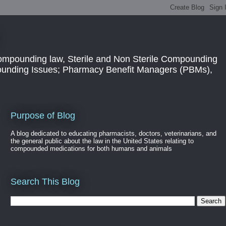
ompounding law, Sterile and Non Sterile Compounding
pounding Issues; Pharmacy Benefit Managers (PBMs),
Purpose of Blog
A blog dedicated to educating pharmacists, doctors, veterinarians, and
the general public about the law in the United States relating to
compounded medications for both humans and animals
Search This Blog