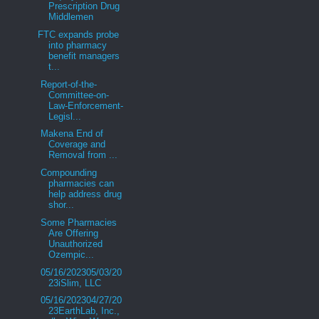
Prescription Drug
Middlemen
FTC expands probe
into pharmacy
benefit managers
t...
Report-of-the-
Committee-on-
Law-Enforcement-
Legisl...
Makena End of
Coverage and
Removal from ...
Compounding
pharmacies can
help address drug
shor...
Some Pharmacies
Are Offering
Unauthorized
Ozempic...
05/16/202305/03/20
23iSlim, LLC
05/16/202304/27/20
23EarthLab, Inc.,