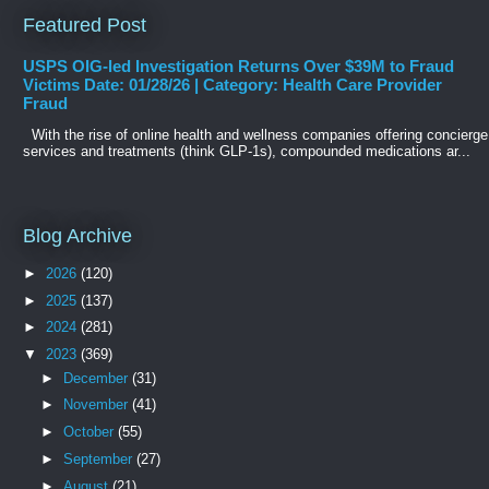
Featured Post
USPS OIG-led Investigation Returns Over $39M to Fraud
Victims Date: 01/28/26 | Category: Health Care Provider
Fraud
With the rise of online health and wellness companies offering concierge
services and treatments (think GLP-1s), compounded medications ar...
Blog Archive
►
2026
(120)
►
2025
(137)
►
2024
(281)
▼
2023
(369)
►
December
(31)
►
November
(41)
►
October
(55)
►
September
(27)
►
August
(21)