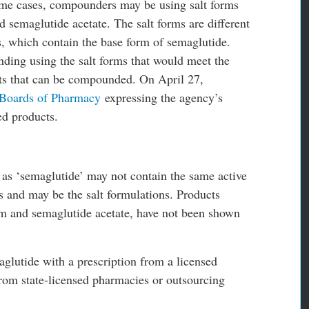
some cases, compounders may be using salt forms
 semaglutide acetate. The salt forms are different
s, which contain the base form of semaglutide.
ding using the salt forms that would meet the
ts that can be compounded. On April 27,
 Boards of Pharmacy
expressing the agency’s
ed products.
 as ‘semaglutide’ may not contain the same active
 and may be the salt formulations. Products
um and semaglutide acetate, have not been shown
aglutide with a prescription from a licensed
from state-licensed pharmacies or outsourcing