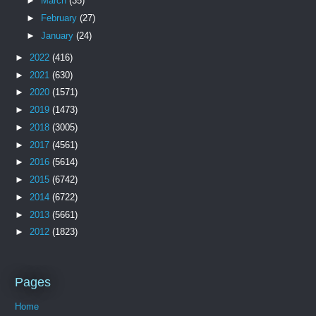
►
March
(35)
►
February
(27)
►
January
(24)
►
2022
(416)
►
2021
(630)
►
2020
(1571)
►
2019
(1473)
►
2018
(3005)
►
2017
(4561)
►
2016
(5614)
►
2015
(6742)
►
2014
(6722)
►
2013
(5661)
►
2012
(1823)
Pages
Home