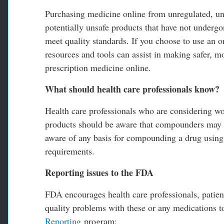
Purchasing medicine online from unregulated, unl
potentially unsafe products that have not undergo
meet quality standards. If you choose to use an
resources and tools can assist in making safer, 
prescription medicine online.
What should health care professionals know?
Health care professionals who are considering w
products should be aware that compounders may b
aware of any basis for compounding a drug using 
requirements.
Reporting issues to the FDA
FDA encourages health care professionals, patien
quality problems with these or any medications 
Reporting
program: