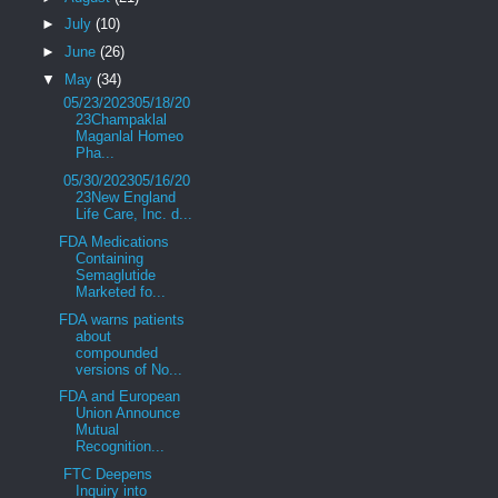
►
July
(10)
►
June
(26)
▼
May
(34)
05/23/202305/18/20
23Champaklal
Maganlal Homeo
Pha...
05/30/202305/16/20
23New England
Life Care, Inc. d...
FDA Medications
Containing
Semaglutide
Marketed fo...
FDA warns patients
about
compounded
versions of No...
FDA and European
Union Announce
Mutual
Recognition...
FTC Deepens
Inquiry into