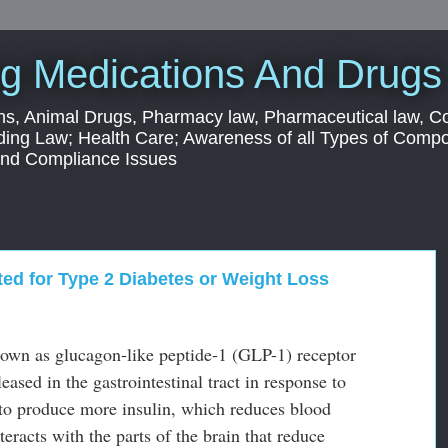
g Medications And Drugs
s, Animal Drugs, Pharmacy law, Pharmaceutical law, C
ding Law; Health Care; Awareness of all Types of Com
 and Compliance Issues
ed for Type 2 Diabetes or Weight Loss
nown as glucagon-like peptide-1 (GLP-1) receptor
ased in the gastrointestinal tract in response to
 to produce more insulin, which reduces blood
eracts with the parts of the brain that reduce