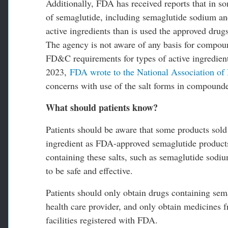
Additionally, FDA has received reports that in 
of semaglutide, including semaglutide sodium and
active ingredients than is used the approved drug
The agency is not aware of any basis for compoun
FD&C requirements for types of active ingredien
2023,
FDA wrote to the National Association of
concerns with use of the salt forms in compound
What should patients know?
Patients should be aware that some products sold
ingredient as FDA-approved semaglutide products
containing these salts, such as semaglutide sodi
to be safe and effective.
Patients should only obtain drugs containing sem
health care provider, and only obtain medicines 
facilities registered with FDA.