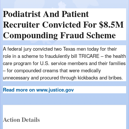
Podiatrist And Patient
Recruiter Convicted For $8.5M
Compounding Fraud Scheme
A federal jury convicted two Texas men today for their
role in a scheme to fraudulently bill TRICARE – the health
care program for U.S. service members and their families
– for compounded creams that were medically
unnecessary and procured through kickbacks and bribes.
Read more on www.justice.gov
Action Details