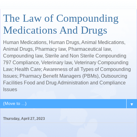
The Law of Compounding
Medications And Drugs
Human Medications, Human Drugs, Animal Medications,
Animal Drugs, Pharmacy law, Pharmaceutical law,
Compounding law, Sterile and Non Sterile Compounding
797 Compliance, Veterinary law, Veterinary Compounding
Law; Health Care; Awareness of all Types of Compounding
Issues; Pharmacy Benefit Managers (PBMs), Outsourcing
Facilities Food and Drug Administration and Compliance
Issues
▼
Thursday, April 27, 2023