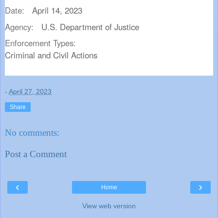
Date:
April 14, 2023
Agency:
U.S. Department of Justice
Enforcement Types:
Criminal and Civil Actions
-
April 27, 2023
Share
No comments:
Post a Comment
‹
›
Home
View web version