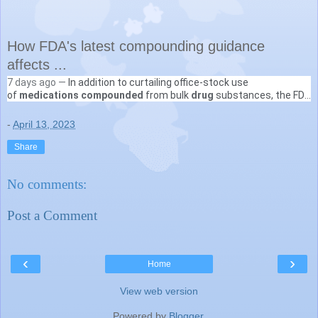
How FDA's latest compounding guidance
affects ...
7 days ago —
In addition to curtailing office-stock use
VIN
of
medications compounded
from bulk
drug
substances, the FDA
https://news.vin.com
› doc
guidance calls for more documentation when such
drugs
...
-
April 13, 2023
Share
No comments:
Post a Comment
‹
›
Home
View web version
Powered by
Blogger
.