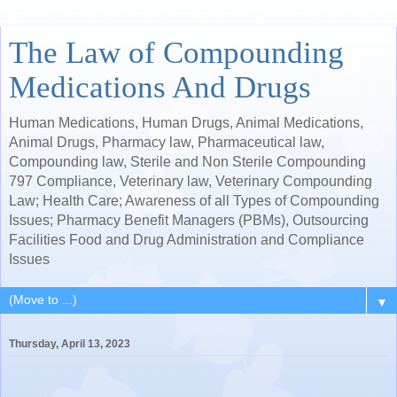
The Law of Compounding
Medications And Drugs
Human Medications, Human Drugs, Animal Medications,
Animal Drugs, Pharmacy law, Pharmaceutical law,
Compounding law, Sterile and Non Sterile Compounding
797 Compliance, Veterinary law, Veterinary Compounding
Law; Health Care; Awareness of all Types of Compounding
Issues; Pharmacy Benefit Managers (PBMs), Outsourcing
Facilities Food and Drug Administration and Compliance
Issues
▼
Thursday, April 13, 2023