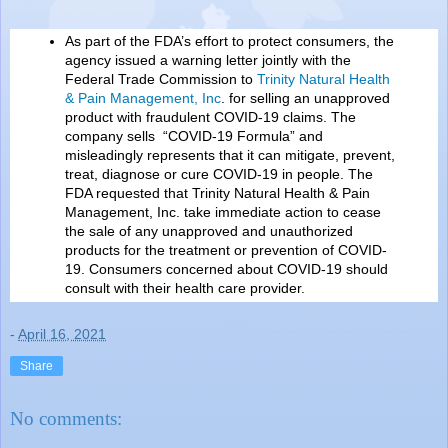
As part of the FDA’s effort to protect consumers, the
agency issued a warning letter jointly with the
Federal Trade Commission to
Trinity Natural Health
& Pain Management, Inc
. for selling an unapproved
product with fraudulent COVID-19 claims. The
company sells “COVID-19 Formula” and
misleadingly represents that it can mitigate, prevent,
treat, diagnose or cure COVID-19 in people. The
FDA requested that Trinity Natural Health & Pain
Management, Inc. take immediate action to cease
the sale of any unapproved and unauthorized
products for the treatment or prevention of COVID-
19. Consumers concerned about COVID-19 should
consult with their health care provider.
-
April 16, 2021
Share
No comments: