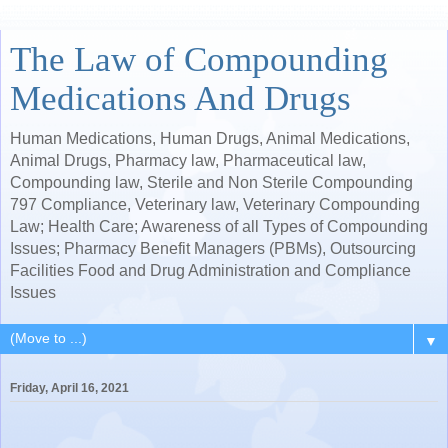
The Law of Compounding
Medications And Drugs
Human Medications, Human Drugs, Animal Medications,
Animal Drugs, Pharmacy law, Pharmaceutical law,
Compounding law, Sterile and Non Sterile Compounding
797 Compliance, Veterinary law, Veterinary Compounding
Law; Health Care; Awareness of all Types of Compounding
Issues; Pharmacy Benefit Managers (PBMs), Outsourcing
Facilities Food and Drug Administration and Compliance
Issues
▼
Friday, April 16, 2021