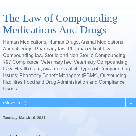
The Law of Compounding
Medications And Drugs
Human Medications, Human Drugs, Animal Medications,
Animal Drugs, Pharmacy law, Pharmaceutical law,
Compounding law, Sterile and Non Sterile Compounding
797 Compliance, Veterinary law, Veterinary Compounding
Law; Health Care; Awareness of all Types of Compounding
Issues; Pharmacy Benefit Managers (PBMs), Outsourcing
Facilities Food and Drug Administration and Compliance
Issues
▼
Tuesday, March 16, 2021