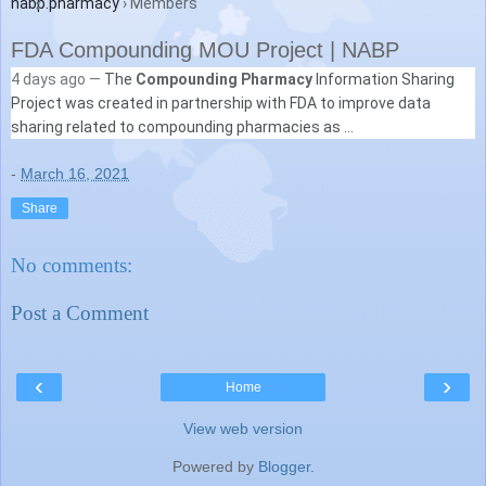
nabp.pharmacy
› Members
FDA Compounding MOU Project | NABP
4 days ago —
The
Compounding Pharmacy
Information Sharing
Project was created in partnership with FDA to improve data
sharing related to compounding pharmacies as ...
-
March 16, 2021
Share
No comments:
Post a Comment
‹
›
Home
View web version
Powered by
Blogger
.