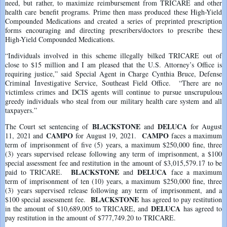
need, but rather, to maximize reimbursement from TRICARE and other
health care benefit programs. Prime then mass produced these High-Yield
Compounded Medications and created a series of preprinted prescription
forms encouraging and directing prescribers/doctors to prescribe these
High-Yield Compounded Medications.
“Individuals involved in this scheme illegally bilked TRICARE out of
close to $15 million and I am pleased that the U.S. Attorney’s Office is
requiring justice,” said Special Agent in Charge Cynthia Bruce, Defense
Criminal Investigative Service, Southeast Field Office. “There are no
victimless crimes and DCIS agents will continue to pursue unscrupulous
greedy individuals who steal from our military health care system and all
taxpayers.”
BLACKSTONE
DELUCA
The Court set sentencing of
and
for August
CAMPO
CAMPO
11, 2021 and
for August 19, 2021.
faces a maximum
term of imprisonment of five (5) years, a maximum $250,000 fine, three
(3) years supervised release following any term of imprisonment, a $100
special assessment fee and restitution in the amount of $3,015,579.17 to be
BLACKSTONE
DELUCA
paid to TRICARE.
and
face a maximum
term of imprisonment of ten (10) years, a maximum $250,000 fine, three
(3) years supervised release following any term of imprisonment, and a
BLACKSTONE
$100 special assessment fee.
has agreed to pay restitution
DELUCA
in the amount of $10,689,005 to TRICARE, and
has agreed to
pay restitution in the amount of $777,749.20 to TRICARE.