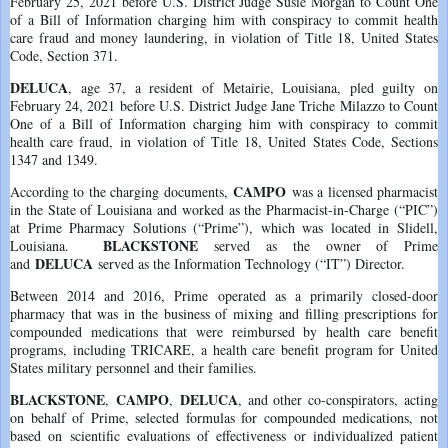
February 25, 2021 before U.S. District Judge Susie Morgan to Count One
of a Bill of Information charging him with conspiracy to commit health
care fraud and money laundering, in violation of Title 18, United States
Code, Section 371.
DELUCA
, age 37, a resident of Metairie, Louisiana, pled guilty on
February 24, 2021 before U.S. District Judge Jane Triche Milazzo to Count
One of a Bill of Information charging him with conspiracy to commit
health care fraud, in violation of Title 18, United States Code, Sections
1347 and 1349.
CAMPO
According to the charging documents,
was a licensed pharmacist
in the State of Louisiana and worked as the Pharmacist-in-Charge (“PIC”)
at Prime Pharmacy Solutions (“Prime”), which was located in Slidell,
BLACKSTONE
Louisiana.
served as the owner of Prime
DELUCA
and
served as the Information Technology (“IT”) Director.
Between 2014 and 2016, Prime operated as a primarily closed-door
pharmacy that was in the business of mixing and filling prescriptions for
compounded medications that were reimbursed by health care benefit
programs, including TRICARE, a health care benefit program for United
States military personnel and their families.
BLACKSTONE
CAMPO
DELUCA
,
,
, and other co-conspirators, acting
on behalf of Prime, selected formulas for compounded medications, not
based on scientific evaluations of effectiveness or individualized patient