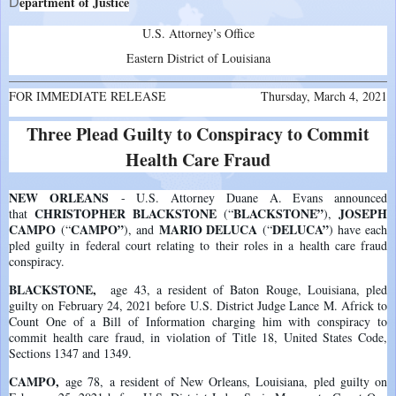
epartment of Justice
D
U.S. Attorney’s Office
Eastern District of Louisiana
FOR IMMEDIATE RELEASE
Thursday, March 4, 2021
Three Plead Guilty to Conspiracy to Commit
Health Care Fraud
NEW ORLEANS
- U.S. Attorney Duane A. Evans announced
CHRISTOPHER BLACKSTONE
BLACKSTONE”
JOSEPH
that
(“
),
CAMPO
CAMPO”
MARIO DELUCA
DELUCA”
(“
), and
(“
) have each
pled guilty in federal court relating to their roles in a health care fraud
conspiracy.
BLACKSTONE
,
age 43, a resident of Baton Rouge, Louisiana, pled
guilty on February 24, 2021 before U.S. District Judge Lance M. Africk to
Count One of a Bill of Information charging him with conspiracy to
commit health care fraud, in violation of Title 18, United States Code,
Sections 1347 and 1349.
CAMPO
,
age 78, a resident of New Orleans, Louisiana, pled guilty on