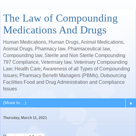
The Law of Compounding
Medications And Drugs
Human Medications, Human Drugs, Animal Medications,
Animal Drugs, Pharmacy law, Pharmaceutical law,
Compounding law, Sterile and Non Sterile Compounding
797 Compliance, Veterinary law, Veterinary Compounding
Law; Health Care; Awareness of all Types of Compounding
Issues; Pharmacy Benefit Managers (PBMs), Outsourcing
Facilities Food and Drug Administration and Compliance
Issues
▼
Thursday, March 11, 2021