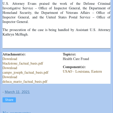
U.S. Attorney Evans praised the work of the Defense Criminal
Investigative Service – Office of Inspector General, the Department of
Homeland Security, the Department of Veterans Affairs – Office of
Inspector General, and the United States Postal Service – Office of
Inspector General.
The prosecution of the case is being handled by Assistant U.S. Attorney
Kathryn McHugh.
Attachment(s):
Topic(s):
Download
Health Care Fraud
blackstone_factual_basis.pdf
Component(s):
Download
USAO - Louisiana, Eastern
campo_joseph_factual_basis.pdf
Download
deluca_mario_factual_basis.pdf
-
March 11, 2021
Share