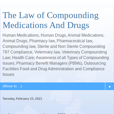
The Law of Compounding
Medications And Drugs
Human Medications, Human Drugs, Animal Medications,
Animal Drugs, Pharmacy law, Pharmaceutical law,
Compounding law, Sterile and Non Sterile Compounding
797 Compliance, Veterinary law, Veterinary Compounding
Law; Health Care; Awareness of all Types of Compounding
Issues; Pharmacy Benefit Managers (PBMs), Outsourcing
Facilities Food and Drug Administration and Compliance
Issues
▼
Tuesday, February 23, 2021