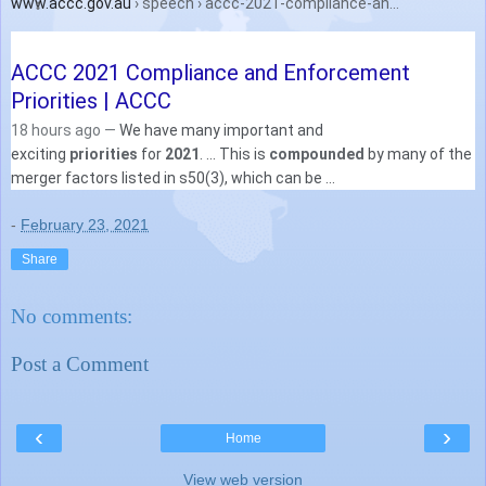
www.accc.gov.au
› speech › accc-2021-compliance-an...
ACCC 2021 Compliance and Enforcement
Priorities | ACCC
18 hours ago —
We have many important and
exciting
priorities
for
2021
. ... This is
compounded
by many of the
merger factors listed in s50(3), which can be ...
-
February 23, 2021
Share
No comments:
Post a Comment
‹
›
Home
View web version