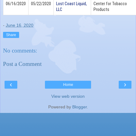
06/16/2020
05/22/2020
Lost Coast Liquid,
Center for Tobacco
LLC
Products
-
June 16, 2020
Share
No comments:
Post a Comment
‹
›
Home
View web version
Powered by
Blogger
.