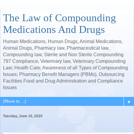
The Law of Compounding
Medications And Drugs
Human Medications, Human Drugs, Animal Medications,
Animal Drugs, Pharmacy law, Pharmaceutical law,
Compounding law, Sterile and Non Sterile Compounding
797 Compliance, Veterinary law, Veterinary Compounding
Law; Health Care; Awareness of all Types of Compounding
Issues; Pharmacy Benefit Managers (PBMs), Outsourcing
Facilities Food and Drug Administration and Compliance
Issues
▼
Tuesday, June 16, 2020