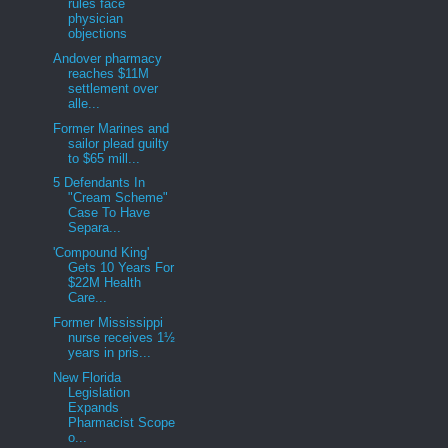
rules face
physician
objections
Andover pharmacy
reaches $11M
settlement over
alle...
Former Marines and
sailor plead guilty
to $65 mill...
5 Defendants In
"Cream Scheme"
Case To Have
Separa...
'Compound King'
Gets 10 Years For
$22M Health
Care...
Former Mississippi
nurse receives 1½
years in pris...
New Florida
Legislation
Expands
Pharmacist Scope
o...