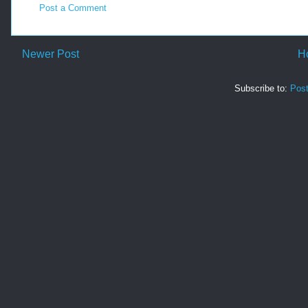
Post a Comment
Newer Post
H
Subscribe to:
Pos