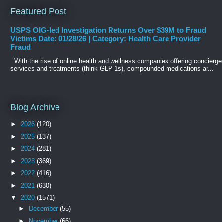
Featured Post
USPS OIG-led Investigation Returns Over $39M to Fraud
Victims Date: 01/28/26 | Category: Health Care Provider
Fraud
With the rise of online health and wellness companies offering concierge
services and treatments (think GLP-1s), compounded medications ar...
Blog Archive
►
2026
(120)
►
2025
(137)
►
2024
(281)
►
2023
(369)
►
2022
(416)
►
2021
(630)
▼
2020
(1571)
►
December
(55)
►
November
(66)