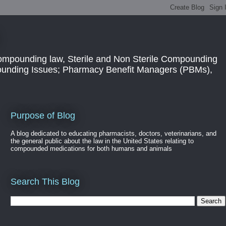
ompounding law, Sterile and Non Sterile Compounding
pounding Issues; Pharmacy Benefit Managers (PBMs),
Purpose of Blog
A blog dedicated to educating pharmacists, doctors, veterinarians, and
the general public about the law in the United States relating to
compounded medications for both humans and animals
Search This Blog