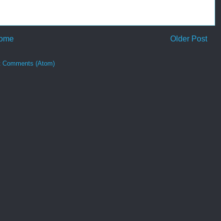
ome
Older Post
t Comments (Atom)