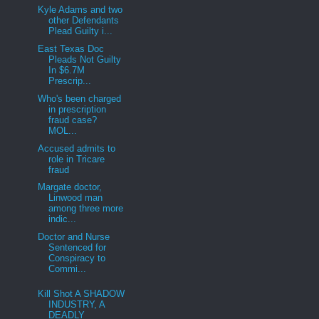
Kyle Adams and two
other Defendants
Plead Guilty i...
East Texas Doc
Pleads Not Guilty
In $6.7M
Prescrip...
Who's been charged
in prescription
fraud case?
MOL...
Accused admits to
role in Tricare
fraud
Margate doctor,
Linwood man
among three more
indic...
Doctor and Nurse
Sentenced for
Conspiracy to
Commi...
Kill Shot A SHADOW
INDUSTRY, A
DEADLY