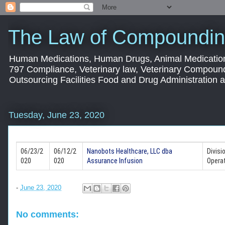
The Law of Compoundin
Human Medications, Human Drugs, Animal Medication
797 Compliance, Veterinary law, Veterinary Compoun
Outsourcing Facilities Food and Drug Administration
Tuesday, June 23, 2020
06/23/2
06/12/2
Nanobots Healthcare, LLC dba
Divisi
020
020
Assurance Infusion
Operat
-
June 23, 2020
No comments: