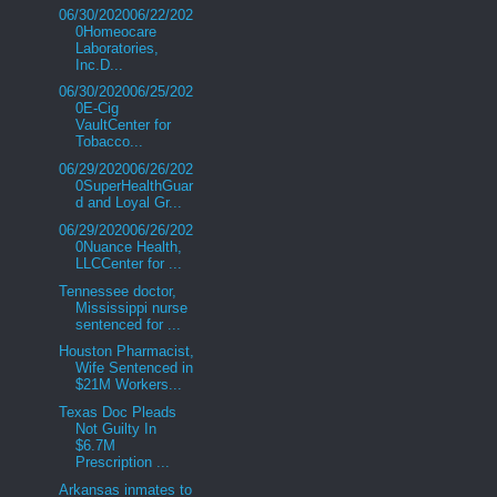
06/30/202006/22/202
0Homeocare
Laboratories,
Inc.D...
06/30/202006/25/202
0E-Cig
VaultCenter for
Tobacco...
06/29/202006/26/202
0SuperHealthGuar
d and Loyal Gr...
06/29/202006/26/202
0Nuance Health,
LLCCenter for ...
Tennessee doctor,
Mississippi nurse
sentenced for ...
Houston Pharmacist,
Wife Sentenced in
$21M Workers...
Texas Doc Pleads
Not Guilty In
$6.7M
Prescription ...
Arkansas inmates to