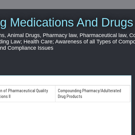
g Medications And Drugs
s, Animal Drugs, Pharmacy law, Pharmaceutical law, C
ding Law; Health Care; Awareness of all Types of Com
 and Compliance Issues
on of Pharmaceutical Quality
Compounding Pharmacy/Adulterated
ions II
Drug Products