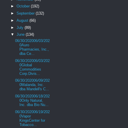
►
October
(192)
►
September
(132)
►
August
(66)
►
July
(89)
▼
June
(134)
06/30/202006/03/202
0Auro
Pharmacies, Inc.,
dba Ce...
06/30/202006/03/202
0Global
Commodities
Corp.Divis...
06/30/202006/09/202
0Malanda, Inc.
dba Mandell's C...
06/30/202006/18/202
0Only Natural,
Inc. dba Bio Nu...
06/30/202006/19/202
0Vapor
KingsCenter for
Tobacco...