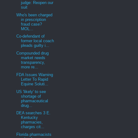
judge: Reopen our
suit
Who's been charged
in prescription
fraud case?
MOL...
Co-defendant of
former local coach
pleads guilty i...
Compounded drug
market needs
transparency,
more re...
FDA Issues Warning
Letter To Rapid
Equine Soluti...
US 'likely' to see
shortage of
pharmaceutical
drug...
DEA searches 3 E.
Kentucky
pharmacies,
charges cit...
Florida pharmacists