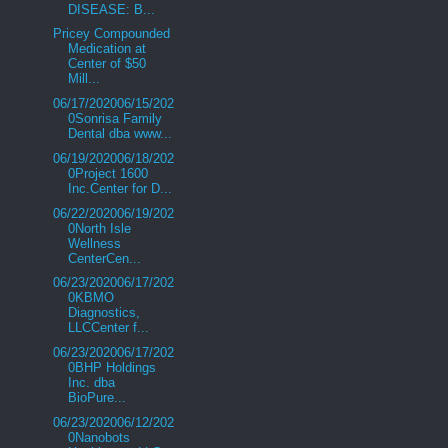
DISEASE: B...
Pricey Compounded
Medication at
Center of $50
Mill...
06/17/202006/15/202
0Sonrisa Family
Dental dba www...
06/19/202006/18/202
0Project 1600
Inc.Center for D...
06/22/202006/19/202
0North Isle
Wellness
CenterCen...
06/23/202006/17/202
0KBMO
Diagnostics,
LLCCenter f...
06/23/202006/17/202
0BHP Holdings
Inc. dba
BioPure...
06/23/202006/12/202
0Nanobots