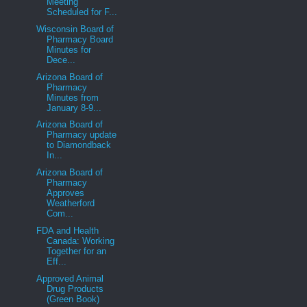
Meeting
Scheduled for F...
Wisconsin Board of
Pharmacy Board
Minutes for
Dece...
Arizona Board of
Pharmacy
Minutes from
January 8-9...
Arizona Board of
Pharmacy update
to Diamondback
In...
Arizona Board of
Pharmacy
Approves
Weatherford
Com...
FDA and Health
Canada: Working
Together for an
Eff...
Approved Animal
Drug Products
(Green Book)