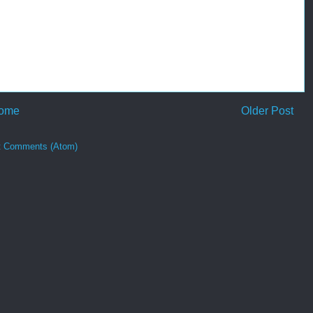
ome
Older Post
t Comments (Atom)