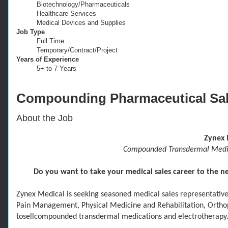
Biotechnology/​Pharmaceuticals
Healthcare Services
Medical Devices and Supplies
Job Type
Full Time
Temporary/​Contract/​Project
Years of Experience
5+​ to 7 Years
Compounding Pharmaceutical Sa
About the Job
Zynex 
Compounded Transdermal Medica
Do you want to take your medical sales career to the nex
Zynex Medical is seeking seasoned
medical sales
representativ
Pain Management
,
Physical Medicine and Rehabilitation,
Ortho
to
sell
com
pounded transdermal medications and electrotherapy