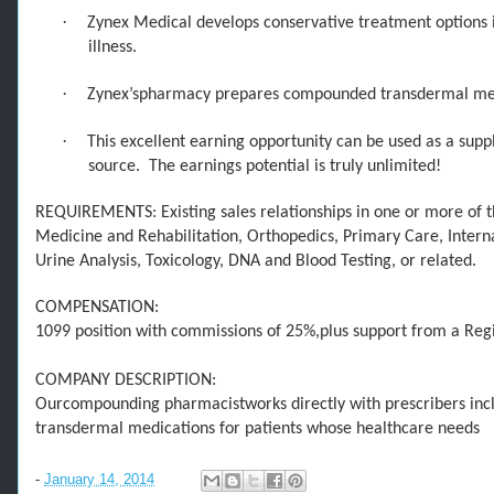
·
Zynex Medical develops conservative treatment options in
illness.
·
Zynex’s
pharmacy prepares compounded transdermal medica
·
This excellent earning opportunity can be used as a suppl
source. The earnings potential is truly unlimited!
REQUIREMENTS: Existing sales relationships in one or more of th
Medicine and Rehabilitation, Orthopedics, Primary Care, Inter
Urine Analysis, Tox
icology, DNA and Blood Testing, or related.
COMPENSATION:
1099 position with commissions of 25%
,
plus
support
from
a Reg
COMPANY DESCRIPTION:
Our
compounding pharmacist
work
s
directly with prescribers in
transdermal medications
for patients whose healthcare needs
-
January 14, 2014