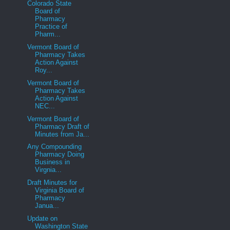
Colorado State
Board of
Pharmacy
Practice of
Pharm...
Vermont Board of
Pharmacy Takes
Action Against
Roy...
Vermont Board of
Pharmacy Takes
Action Against
NEC...
Vermont Board of
Pharmacy Draft of
Minutes from Ja...
Any Compounding
Pharmacy Doing
Business in
Virgnia...
Draft Minutes for
Virginia Board of
Pharmacy
Janua...
Update on
Washington State