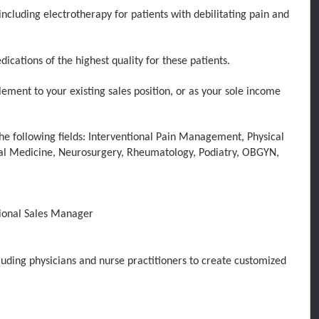
cluding electrotherapy for patients with debilit
ating pain and
tions of the highest quality for these patients
.
ement to your existing sales position, or as your sole income
e following fields:
Interventional Pain Management, Physical
nal Medicine, Neurosurgery, Rheumatology, Podiatry, OBGYN,
ional
Sales
Manager
cluding physicians and nurse practitioners to create customized