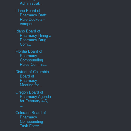
Administrat...
Idaho Board of
Pharmacy Draft
Rule Dockets--
compou...
Idaho Board of
Pharmacy Hiring a
Pharmacy Drug
Com...
Flordia Board of
Pharmacy
Compounding
Rules Commit...
District of Columbia
Board of
Pharmacy
Meeting for...
Oregon Board of
Pharmacy Agenda
for February 4-5,
...
Colorado Board of
Pharmacy
Compounding
Task Force ...