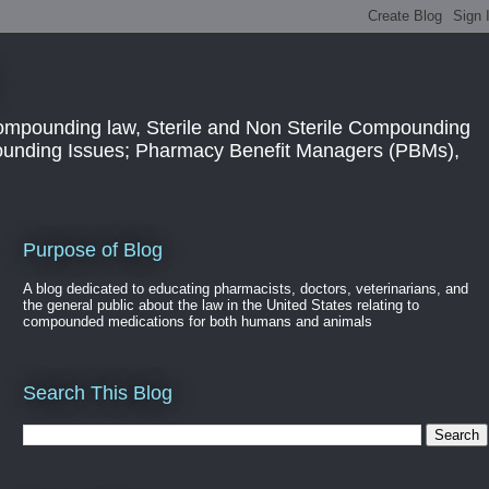
ompounding law, Sterile and Non Sterile Compounding
pounding Issues; Pharmacy Benefit Managers (PBMs),
Purpose of Blog
A blog dedicated to educating pharmacists, doctors, veterinarians, and
the general public about the law in the United States relating to
compounded medications for both humans and animals
Search This Blog