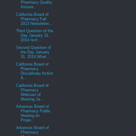
Pharmacy Quality
Assura...
California Board of
Pharmacy Fall
2013 Newsletter,...
Third Question of the
Day January 31,
2014 Isn't ...
Second Question of
the Day January
31, 2014 What ...
California Board of
Pharmacy
Disciplinary Action
A...
California Board of
Pharmacy
Webcast of
Meeting Ja...
Arkansas Board of
Pharmacy Public
Hearing on
Propo...
Arkansas Board of
Pharmacy