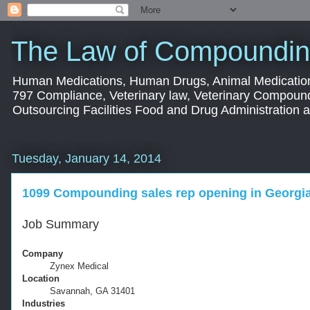
The Law of Compoundin
Human Medications, Human Drugs, Animal Medication
797 Compliance, Veterinary law, Veterinary Compoun
Outsourcing Facilities Food and Drug Administration
Tuesday, January 14, 2014
1099 Compounding sales rep opening in Georgi
Job Summary
Company
Zynex Medical
Location
Savannah, GA 31401
Industries