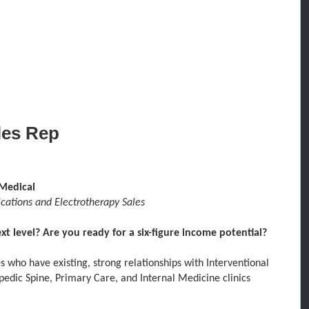
les Rep
Medical
tions and Electrotherapy Sales
t level? Are you ready for a six-figure income potential?
es who have
existing, strong relationships
with Interventional
pedic Spine,
Primary Care,
and
Internal Medicine
clinics
.