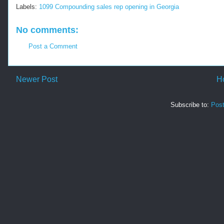
Labels:
1099 Compounding sales rep opening in Georgia
No comments:
Post a Comment
Newer Post
H
Subscribe to:
Pos