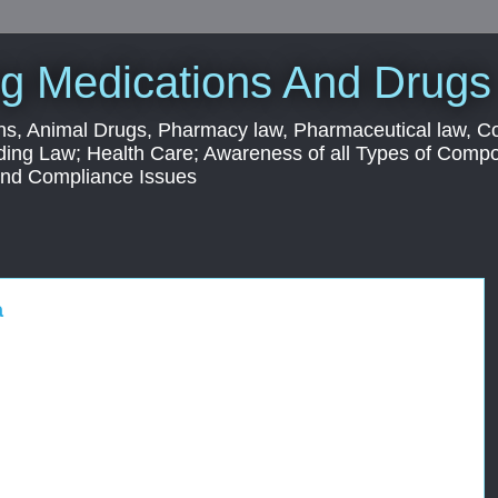
g Medications And Drugs
s, Animal Drugs, Pharmacy law, Pharmaceutical law, C
ding Law; Health Care; Awareness of all Types of Com
 and Compliance Issues
a