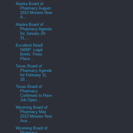
Alaska Board of
Pharmacy August
2013 Minutes Now
A...
Alaska Board of
Pharmacy Agenda
for January 29-
31,...
Excellent Read!
NABP: Legal
Briefs: Fines
Place ...
Texas Board of
Pharmacy Agenda
for February 11,
20...
Texas Board of
Pharmacy
Continues to Have
Job Open...
Wyoming Board of
Pharmacy May
2013 Minutes Now
Ava...
Wyoming Board of
Pharmacy