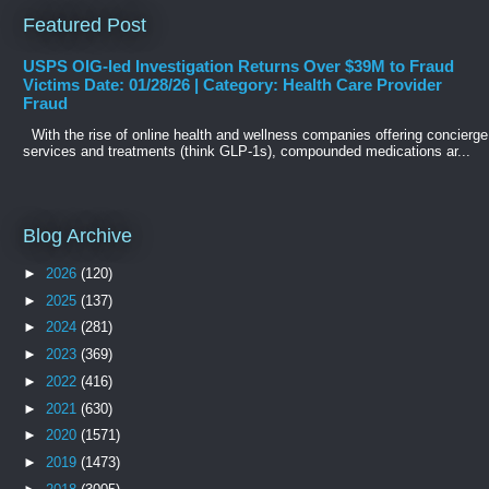
Featured Post
USPS OIG-led Investigation Returns Over $39M to Fraud
Victims Date: 01/28/26 | Category: Health Care Provider
Fraud
With the rise of online health and wellness companies offering concierge
services and treatments (think GLP-1s), compounded medications ar...
Blog Archive
►
2026
(120)
►
2025
(137)
►
2024
(281)
►
2023
(369)
►
2022
(416)
►
2021
(630)
►
2020
(1571)
►
2019
(1473)