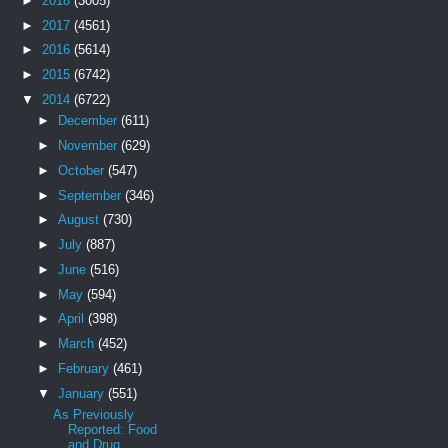
►
2018
(3005)
►
2017
(4561)
►
2016
(5614)
►
2015
(6742)
▼
2014
(6722)
►
December
(611)
►
November
(629)
►
October
(547)
►
September
(346)
►
August
(730)
►
July
(887)
►
June
(516)
►
May
(594)
►
April
(398)
►
March
(452)
►
February
(461)
▼
January
(551)
As Previously
Reported: Food
and Drug