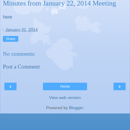
Minutes from January 22, 2014 Meeting
here
-
January 31, 2014
Share
No comments:
Post a Comment
‹
›
Home
View web version
Powered by
Blogger
.