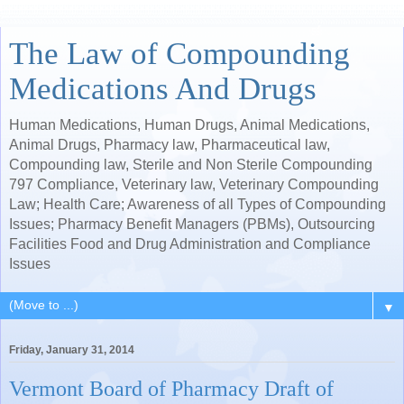
The Law of Compounding
Medications And Drugs
Human Medications, Human Drugs, Animal Medications,
Animal Drugs, Pharmacy law, Pharmaceutical law,
Compounding law, Sterile and Non Sterile Compounding
797 Compliance, Veterinary law, Veterinary Compounding
Law; Health Care; Awareness of all Types of Compounding
Issues; Pharmacy Benefit Managers (PBMs), Outsourcing
Facilities Food and Drug Administration and Compliance
Issues
▼
Friday, January 31, 2014
Vermont Board of Pharmacy Draft of