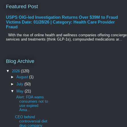
Featured Post
USPS OIG-led Investigation Returns Over $39M to Fraud
Victims Date: 01/28/26 | Category: Health Care Provider
Fraud
With the rise of online health and wellness companies offering concierge
services and treatments (think GLP-1s), compounded medications ar...
Blog Archive
▼
2026
(120)
►
August
(1)
►
July
(50)
▼
May
(21)
Alert: FDA warns
consumers not to
use expired
Ama...
CEO behind
controversial diet
drug company