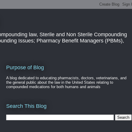
ompounding law, Sterile and Non Sterile Compounding
pounding Issues; Pharmacy Benefit Managers (PBMs),
Purpose of Blog
A blog dedicated to educating pharmacists, doctors, veterinarians, and
the general public about the law in the United States relating to
compounded medications for both humans and animals
Search This Blog