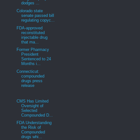
dodges ...
Colorado state
senate passed bill
regulating copyc...
FDA-approved
reconstituted
injectable drug
that ma...
Former Pharmacy
President
Sentenced to 24
Months i...
Connecticut:
compounded
drugs press
release
CMS Has Limited
Oversight of
Selected
Compounded D...
FDA Understanding
the Risk of
Compounded
drugs whi...