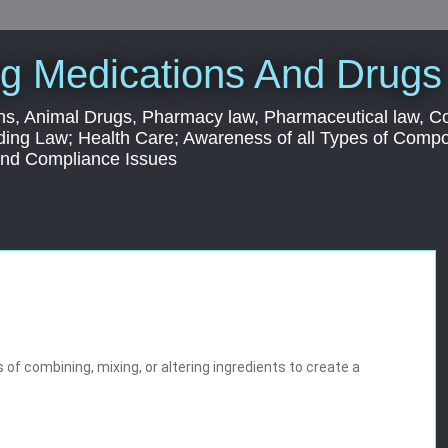
g Medications And Drugs
s, Animal Drugs, Pharmacy law, Pharmaceutical law, C
ding Law; Health Care; Awareness of all Types of Com
 and Compliance Issues
of combining, mixing, or altering ingredients to create a