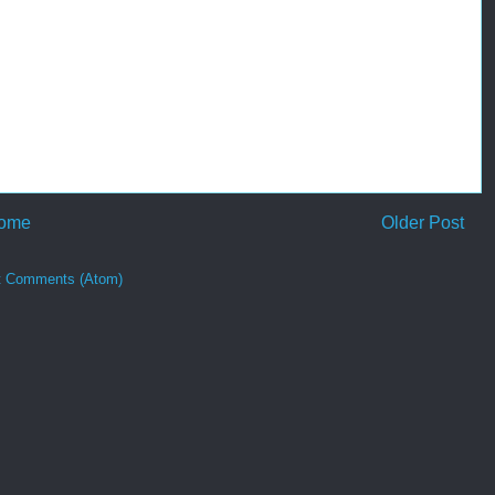
ome
Older Post
t Comments (Atom)