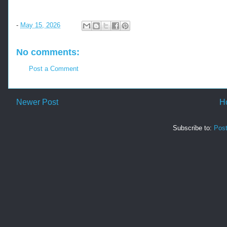
-
May 15, 2026
No comments:
Post a Comment
Newer Post
H
Subscribe to:
Pos