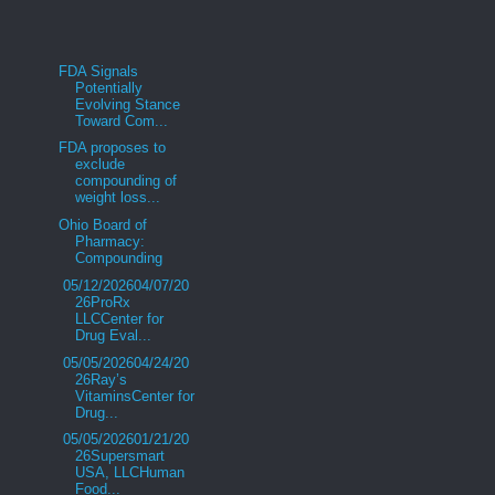
FDA Signals
Potentially
Evolving Stance
Toward Com...
FDA proposes to
exclude
compounding of
weight loss...
Ohio Board of
Pharmacy:
Compounding
05/12/202604/07/20
26ProRx
LLCCenter for
Drug Eval...
05/05/202604/24/20
26Ray’s
VitaminsCenter for
Drug...
05/05/202601/21/20
26Supersmart
USA, LLCHuman
Food...