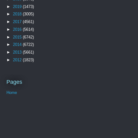
►
2019
(1473)
►
2018
(3005)
►
2017
(4561)
►
2016
(5614)
►
2015
(6742)
►
2014
(6722)
►
2013
(5661)
►
2012
(1823)
Pages
Home