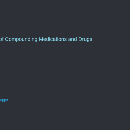
of Compounding Medications and Drugs
ogger
.