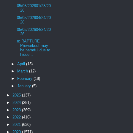
05/05/202601/23/20
26
05/05/202604/24/20
26
05/05/202604/24/20
26
n: RAPTURE
Preworkout may
be harmful due to
hidde...
►
April
(13)
►
March
(12)
►
February
(18)
►
January
(5)
►
2025
(137)
►
2024
(281)
►
2023
(369)
►
2022
(416)
►
2021
(630)
►
2020
(1571)