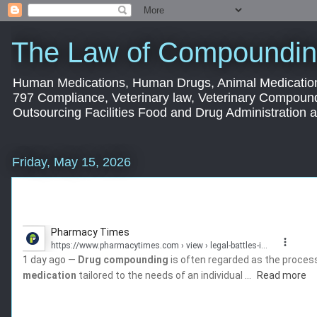
The Law of Compoundin
Human Medications, Human Drugs, Animal Medication
797 Compliance, Veterinary law, Veterinary Compoun
Outsourcing Facilities Food and Drug Administration
Friday, May 15, 2026
Pharmacy Times
https://www.pharmacytimes.com
› view › legal-battles-in...
1 day ago —
Drug compounding
is often regarded as the process 
medication
tailored to the needs of an individual ...
Read more