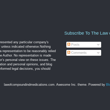
Subscribe To The Law 
epresented any particular company's
Posts
r unless indicated otherwise.Nothing
a representation to be reasonably relied
Comments
the Author. No representation is made
hor’s personal view on these issues. The
mation and personal opinions, and blog
informed legal decisions, you should
lawofcompoundindmedications.com. Awesome Inc. theme. Powered by
Bl