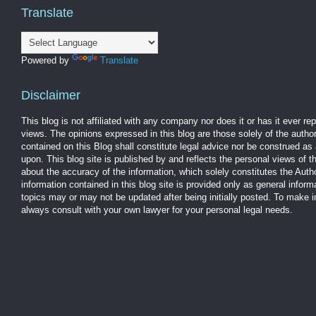
Translate
Powered by
Translate
Disclaimer
This blog is not affiliated with any company nor does it or has it ever r
views. The opinions expressed in this blog are those solely of the autho
contained on this Blog shall constitute legal advice nor be construed as 
upon. This blog site is published by and reflects the personal views of 
about the accuracy of the information, which solely constitutes the Aut
information contained in this blog site is provided only as general infor
topics may or may not be updated after being initially posted. To make 
always consult with your own lawyer for your personal legal needs.