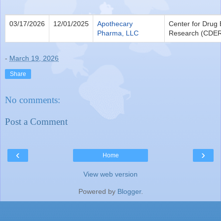
03/17/2026
12/01/2025
Apothecary
Center for Drug 
Pharma, LLC
Research (CDE
-
March 19, 2026
Share
No comments:
Post a Comment
‹
›
Home
View web version
Powered by
Blogger
.