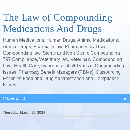
The Law of Compounding
Medications And Drugs
Human Medications, Human Drugs, Animal Medications,
Animal Drugs, Pharmacy law, Pharmaceutical law,
Compounding law, Sterile and Non Sterile Compounding
797 Compliance, Veterinary law, Veterinary Compounding
Law; Health Care; Awareness of all Types of Compounding
Issues; Pharmacy Benefit Managers (PBMs), Outsourcing
Facilities Food and Drug Administration and Compliance
Issues
▼
Thursday, March 19, 2026