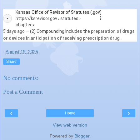
Kansas Office of Revisor of Statutes (.gov)
https://ksrevisor.gov
› statutes ›
chapters
5 days ago —
(2) Compounding includes the
preparation of drugs
or devices in anticipation of receiving prescription drug
orders
based on routine, regularly observed ...
See more
-
August 19, 2025
Share
No comments:
Post a Comment
‹
›
Home
View web version
Powered by
Blogger
.