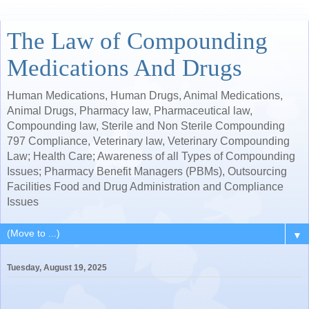
The Law of Compounding
Medications And Drugs
Human Medications, Human Drugs, Animal Medications,
Animal Drugs, Pharmacy law, Pharmaceutical law,
Compounding law, Sterile and Non Sterile Compounding
797 Compliance, Veterinary law, Veterinary Compounding
Law; Health Care; Awareness of all Types of Compounding
Issues; Pharmacy Benefit Managers (PBMs), Outsourcing
Facilities Food and Drug Administration and Compliance
Issues
▼
Tuesday, August 19, 2025