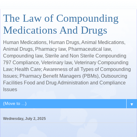
The Law of Compounding
Medications And Drugs
Human Medications, Human Drugs, Animal Medications,
Animal Drugs, Pharmacy law, Pharmaceutical law,
Compounding law, Sterile and Non Sterile Compounding
797 Compliance, Veterinary law, Veterinary Compounding
Law; Health Care; Awareness of all Types of Compounding
Issues; Pharmacy Benefit Managers (PBMs), Outsourcing
Facilities Food and Drug Administration and Compliance
Issues
▼
Wednesday, July 2, 2025