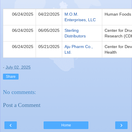
06/24/2025
04/22/2025
M.O.M.
Human Foods
Enterprises, LLC
06/24/2025
06/05/2025
Sterling
Center for Dru
Distributors
Research (CD
06/24/2025
05/21/2025
Aju Pharm Co.,
Center for Dev
Ltd.
Health
-
July 02, 2025
Share
No comments:
Post a Comment
‹
›
Home