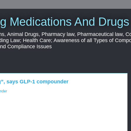
g Medications And Drugs
s, Animal Drugs, Pharmacy law, Pharmaceutical law, C
ding Law; Health Care; Awareness of all Types of Com
 and Compliance Issues
ing”, says GLP-1 compounder
under