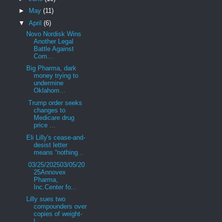
►
May
(11)
▼
April
(6)
Novo Nordisk Wins
Another Legal
Battle Against
Com...
Big Pharma, dark
money trying to
undermine
Oklahom...
Trump order seeks
changes to
Medicare drug
price ...
Eli Lilly's cease-and-
desist letter
means “nothing...
03/25/202503/05/20
25Annovex
Pharma,
Inc.Center fo...
Lilly sues two
compounders over
copies of weight-
l...