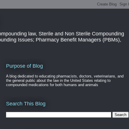
ompounding law, Sterile and Non Sterile Compounding
pounding Issues; Pharmacy Benefit Managers (PBMs),
Purpose of Blog
A blog dedicated to educating pharmacists, doctors, veterinarians, and
the general public about the law in the United States relating to
compounded medications for both humans and animals
Search This Blog