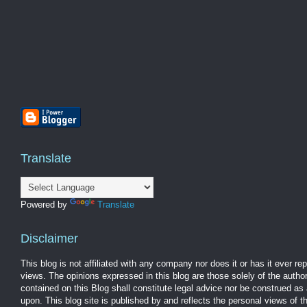
Translate
Powered by
Translate
Disclaimer
This blog is not affiliated with any company nor does it or has it ever r
views. The opinions expressed in this blog are those solely of the autho
contained on this Blog shall constitute legal advice nor be construed as 
upon. This blog site is published by and reflects the personal views of 