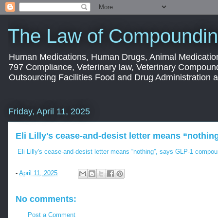
The Law of Compoundin
Human Medications, Human Drugs, Animal Medication
797 Compliance, Veterinary law, Veterinary Compoun
Outsourcing Facilities Food and Drug Administration
Friday, April 11, 2025
Eli Lilly's cease-and-desist letter means “noth
Eli Lilly's cease-and-desist letter means “nothing”, says GLP-1 compo
-
April 11, 2025
No comments:
Post a Comment