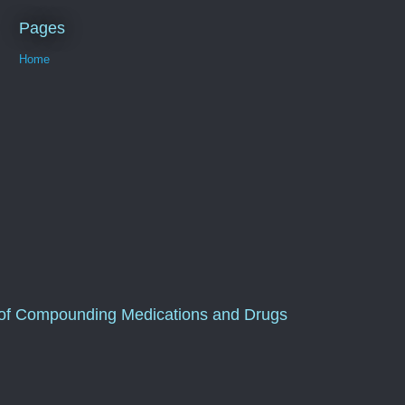
Pages
Home
of Compounding Medications and Drugs