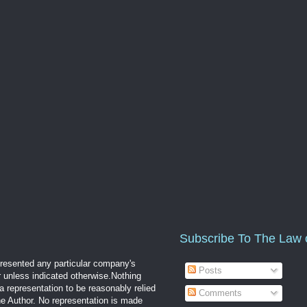
Subscribe To The Law 
epresented any particular company's
Posts
r unless indicated otherwise.Nothing
a representation to be reasonably relied
Comments
the Author. No representation is made