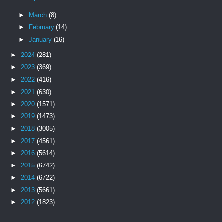
►
March
(8)
►
February
(14)
►
January
(16)
►
2024
(281)
►
2023
(369)
►
2022
(416)
►
2021
(630)
►
2020
(1571)
►
2019
(1473)
►
2018
(3005)
►
2017
(4561)
►
2016
(5614)
►
2015
(6742)
►
2014
(6722)
►
2013
(5661)
►
2012
(1823)