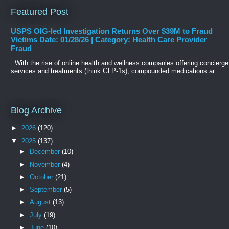
Featured Post
USPS OIG-led Investigation Returns Over $39M to Fraud
Victims Date: 01/28/26 | Category: Health Care Provider
Fraud
With the rise of online health and wellness companies offering concierge
services and treatments (think GLP-1s), compounded medications ar...
Blog Archive
►
2026
(120)
▼
2025
(137)
►
December
(10)
►
November
(4)
►
October
(21)
►
September
(5)
►
August
(13)
►
July
(19)
►
June
(10)