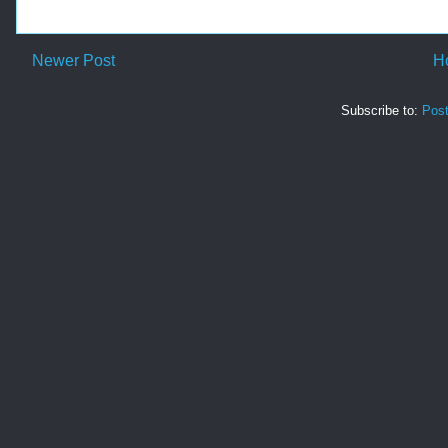
Newer Post
H
Subscribe to:
Pos