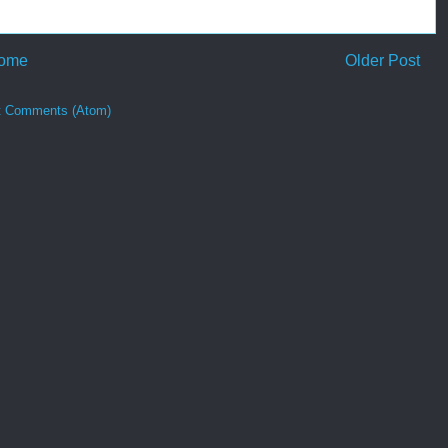
ome
Older Post
t Comments (Atom)