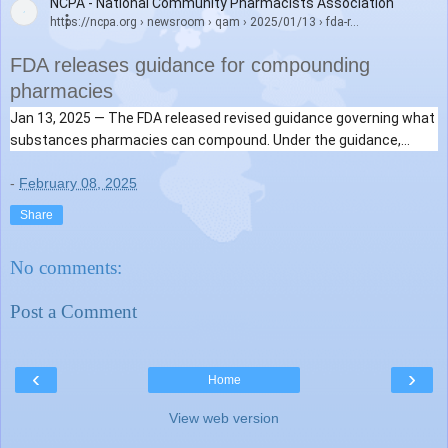
NCPA - National Community Pharmacists Association
https://ncpa.org
› newsroom › qam › 2025/01/13 › fda-r...
FDA releases guidance for compounding
pharmacies
Jan 13, 2025 —
The FDA released revised guidance governing what
substances pharmacies can compound. Under the guidance,
503A
compounding pharmacies
can continue to compound ...
-
February 08, 2025
Share
No comments:
Post a Comment
‹
›
Home
View web version