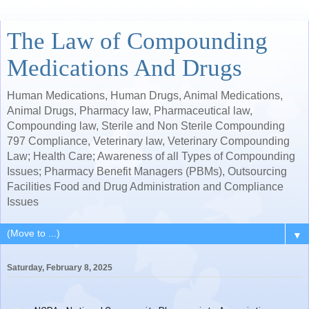
The Law of Compounding
Medications And Drugs
Human Medications, Human Drugs, Animal Medications,
Animal Drugs, Pharmacy law, Pharmaceutical law,
Compounding law, Sterile and Non Sterile Compounding
797 Compliance, Veterinary law, Veterinary Compounding
Law; Health Care; Awareness of all Types of Compounding
Issues; Pharmacy Benefit Managers (PBMs), Outsourcing
Facilities Food and Drug Administration and Compliance
Issues
▼
Saturday, February 8, 2025