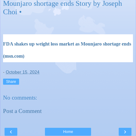
Mounjaro shortage ends Story by Joseph
Choi •
FDA shakes up weight loss market as Mounjaro shortage ends
(msn.com)
-
October 15, 2024
Share
No comments:
Post a Comment
‹
›
Home