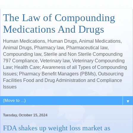
The Law of Compounding
Medications And Drugs
Human Medications, Human Drugs, Animal Medications,
Animal Drugs, Pharmacy law, Pharmaceutical law,
Compounding law, Sterile and Non Sterile Compounding
797 Compliance, Veterinary law, Veterinary Compounding
Law; Health Care; Awareness of all Types of Compounding
Issues; Pharmacy Benefit Managers (PBMs), Outsourcing
Facilities Food and Drug Administration and Compliance
Issues
▼
Tuesday, October 15, 2024
FDA shakes up weight loss market as