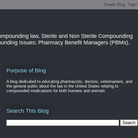
ompounding law, Sterile and Non Sterile Compounding
pounding Issues; Pharmacy Benefit Managers (PBMs),
Purpose of Blog
A blog dedicated to educating pharmacists, doctors, veterinarians, and
the general public about the law in the United States relating to
compounded medications for both humans and animals
Search This Blog