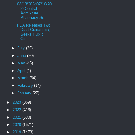
08/13/202407/10/20
24Central
Admixture
Pharmacy Se...
FDA Releases Two
Draft Guidances,
Seeks Public
Co...
►
July
(35)
►
June
(20)
►
May
(45)
►
April
(1)
►
March
(34)
►
February
(14)
►
January
(27)
►
2023
(369)
►
2022
(416)
►
2021
(630)
►
2020
(1571)
►
2019
(1473)