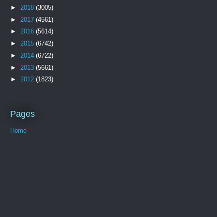
►
2018
(3005)
►
2017
(4561)
►
2016
(5614)
►
2015
(6742)
►
2014
(6722)
►
2013
(5661)
►
2012
(1823)
Pages
Home