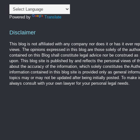
Powered by
Translate
Disclaimer
This blog is not affiliated with any company nor does it or has it ever r
views. The opinions expressed in this blog are those solely of the autho
contained on this Blog shall constitute legal advice nor be construed as 
upon. This blog site is published by and reflects the personal views of 
about the accuracy of the information, which solely constitutes the Aut
information contained in this blog site is provided only as general infor
topics may or may not be updated after being initially posted. To make 
always consult with your own lawyer for your personal legal needs.