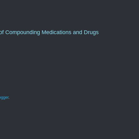
of Compounding Medications and Drugs
ogger
.