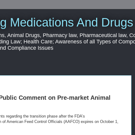
g Medications And Drugs
s, Animal Drugs, Pharmacy law, Pharmaceutical law, C
ding Law; Health Care; Awareness of all Types of Com
 and Compliance Issues
 Public Comment on Pre-market Animal
s regarding the transition phase after the FDA’s
n of American Feed Control Officials (AAFCO) expires on October 1,