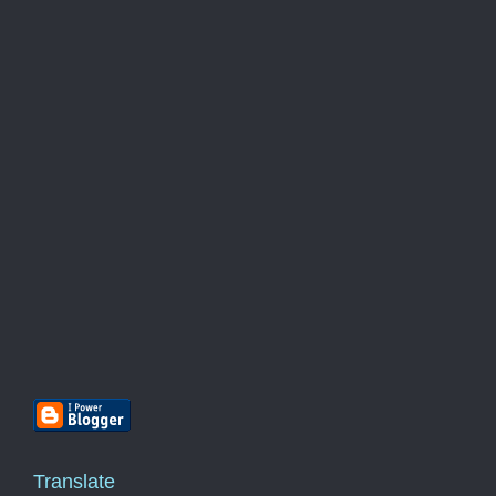
Translate