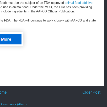
et food) must be the subject of an FDA-approved
animal food additive
ed use in animal food. Under the MOU, the FDA has been providing
include ingredients in the AAFCO Official Publication.
the FDA. The FDA will continue to work closely with AAFCO and state
ome
Older Post
t Comments (Atom)