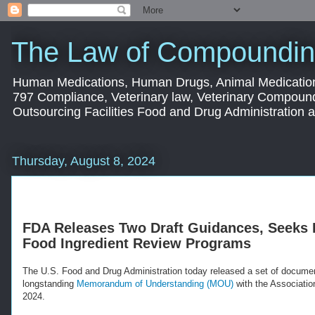
The Law of Compoundin
Human Medications, Human Drugs, Animal Medication
797 Compliance, Veterinary law, Veterinary Compoun
Outsourcing Facilities Food and Drug Administration
Thursday, August 8, 2024
FDA Releases Two Draft Guidances, Seeks
Food Ingredient Review Programs
The U.S. Food and Drug Administration today released a set of document
longstanding
Memorandum of Understanding (MOU)
with the Associatio
2024.