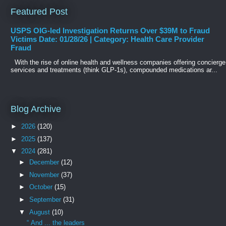
Featured Post
USPS OIG-led Investigation Returns Over $39M to Fraud
Victims Date: 01/28/26 | Category: Health Care Provider
Fraud
With the rise of online health and wellness companies offering concierge
services and treatments (think GLP-1s), compounded medications ar...
Blog Archive
►
2026
(120)
►
2025
(137)
▼
2024
(281)
►
December
(12)
►
November
(37)
►
October
(15)
►
September
(31)
▼
August
(10)
“ And ... the leaders