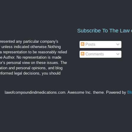
Subscribe To The Law 
epresented any particular company's
Posts
r unless indicated otherwise.Nothing
a representation to be reasonably relied
Comments
the Author. No representation is made
hor’s personal view on these issues. The
mation and personal opinions, and blog
informed legal decisions, you should
lawofcompoundindmedications.com. Awesome Inc. theme. Powered by
Bl