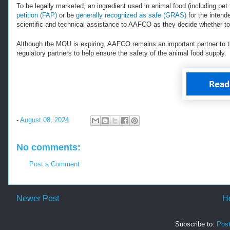
To be legally marketed, an ingredient used in animal food (including p
petition (FAP)
or be
generally recognized as safe (GRAS)
for the intend
scientific and technical assistance to AAFCO as they decide whether to 
Although the MOU is expiring, AAFCO remains an important partner to 
regulatory partners to help ensure the safety of the animal food supply.
-
August 08, 2024
No comments:
Post a Comment
Newer Post
H
Subscribe to:
Pos