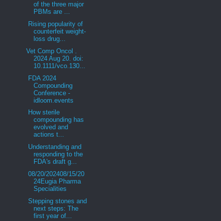
of the three major
PBMs are ...
Rising popularity of
counterfeit weight-
loss drug...
Vet Comp Oncol .
2024 Aug 20. doi:
10.1111/vco.130...
FDA 2024
Compounding
Conference -
idloom.events
How sterile
compounding has
evolved and
actions t...
Understanding and
responding to the
FDA's draft g...
08/20/202408/15/20
24Eugia Pharma
Specialities
Stepping stones and
next steps: The
first year of...