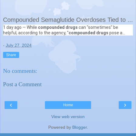
Compounded Semaglutide Overdoses Tied to ...
1 day ago —
While
compounded drugs
can "sometimes" be
Medscape
helpful, according to the agency, "
compounded drugs
pose a
https://www.medscape.com
› ... › News Alerts
higher risk to patients than FDA-approved drugs because ...
-
July 27, 2024
Share
No comments:
Post a Comment
‹
›
Home
View web version
Powered by
Blogger
.