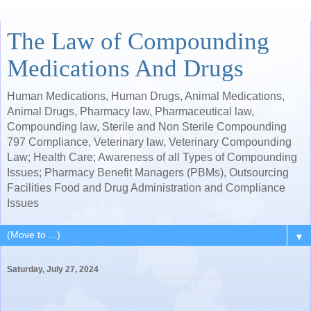
The Law of Compounding
Medications And Drugs
Human Medications, Human Drugs, Animal Medications,
Animal Drugs, Pharmacy law, Pharmaceutical law,
Compounding law, Sterile and Non Sterile Compounding
797 Compliance, Veterinary law, Veterinary Compounding
Law; Health Care; Awareness of all Types of Compounding
Issues; Pharmacy Benefit Managers (PBMs), Outsourcing
Facilities Food and Drug Administration and Compliance
Issues
▼
Saturday, July 27, 2024