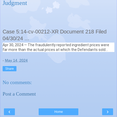
Judgment
Case 5:14-cv-00212-XR Document 218 Filed
04/30/24 ...
Apr 30, 2024 —
The fraudulently reported ingredient prices were
GovInfo (.gov)
far more than the actual prices at which the Defendants sold
https://www.govinfo.gov
› content › pkg › pdf
ingredients to
compounding pharmacies
frequently ..
-
May 14, 2024
Share
No comments:
Post a Comment
‹
›
Home