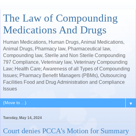
The Law of Compounding
Medications And Drugs
Human Medications, Human Drugs, Animal Medications,
Animal Drugs, Pharmacy law, Pharmaceutical law,
Compounding law, Sterile and Non Sterile Compounding
797 Compliance, Veterinary law, Veterinary Compounding
Law; Health Care; Awareness of all Types of Compounding
Issues; Pharmacy Benefit Managers (PBMs), Outsourcing
Facilities Food and Drug Administration and Compliance
Issues
▼
Tuesday, May 14, 2024
Court denies PCCA's Motion for Summary