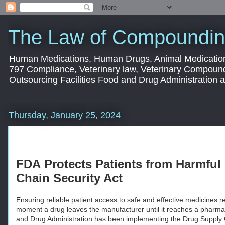
The Law of Compoundin
Human Medications, Human Drugs, Animal Medication
797 Compliance, Veterinary law, Veterinary Compoun
Outsourcing Facilities Food and Drug Administration
Thursday, January 25, 2024
FDA
Protects Patients from Harmfu
Chain Security Act
Ensuring reliable patient access to safe and effective medicines re
moment a drug leaves the manufacturer until it reaches a pharmac
and Drug Administration has been implementing the Drug Supply 