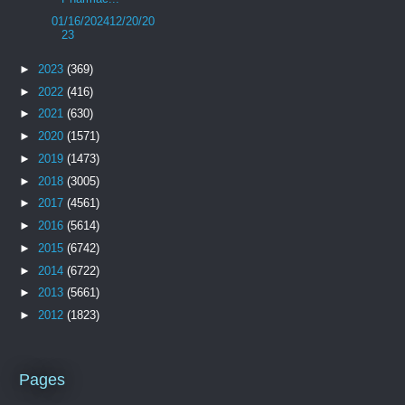
01/16/202412/20/20
23
►
2023
(369)
►
2022
(416)
►
2021
(630)
►
2020
(1571)
►
2019
(1473)
►
2018
(3005)
►
2017
(4561)
►
2016
(5614)
►
2015
(6742)
►
2014
(6722)
►
2013
(5661)
►
2012
(1823)
Pages