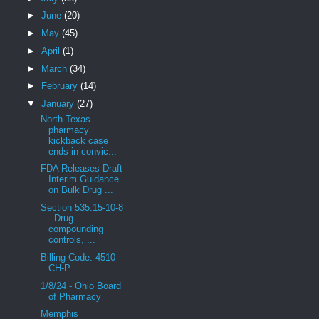
►
June
(20)
►
May
(45)
►
April
(1)
►
March
(34)
►
February
(14)
▼
January
(27)
North Texas
pharmacy
kickback case
ends in convic...
FDA Releases Draft
Interim Guidance
on Bulk Drug ...
Section 535:15-10-8
- Drug
compounding
controls, ...
Billing Code: 4510-
CH-P
1/8/24 - Ohio Board
of Pharmacy
Memphis