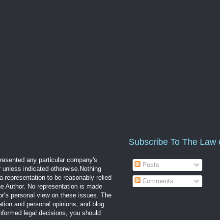
Subscribe To The Law 
epresented any particular company's
Posts
r unless indicated otherwise.Nothing
a representation to be reasonably relied
Comments
the Author. No representation is made
hor’s personal view on these issues. The
mation and personal opinions, and blog
informed legal decisions, you should