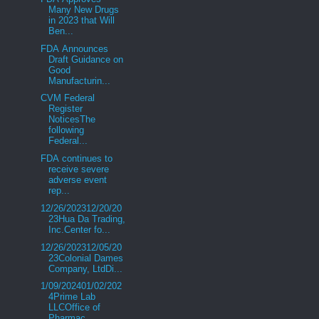
Many New Drugs
in 2023 that Will
Ben...
FDA Announces
Draft Guidance on
Good
Manufacturin...
CVM Federal
Register
NoticesThe
following
Federal...
FDA continues to
receive severe
adverse event
rep...
12/26/202312/20/20
23Hua Da Trading,
Inc.Center fo...
12/26/202312/05/20
23Colonial Dames
Company, LtdDi...
1/09/202401/02/202
4Prime Lab
LLCOffice of
Pharmac...