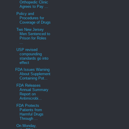
Orthopedic Clinic
Agrees to Pay ...
Policy and
Procedures for
Coverage of Drugs
Two New Jersey
Men Sentenced to
Prison for Roles
...
USP revised
compounding
standards go into
effect
FDA Issues Warning
About Supplement
Containing Pot...
FDA Releases
Annual Summary
Report on
Antimicrobi...
FDA Protects
Patients from
Harmful Drugs
Through ...
On Monday,