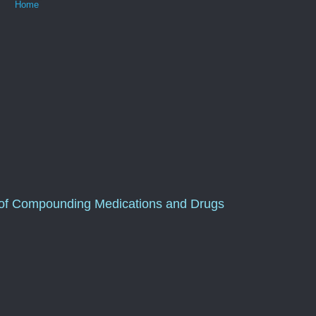
Home
of Compounding Medications and Drugs