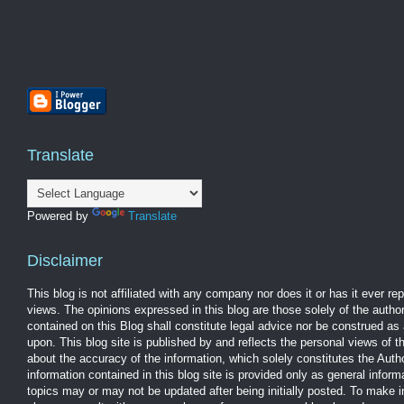
Translate
Powered by
Translate
Disclaimer
This blog is not affiliated with any company nor does it or has it ever r
views. The opinions expressed in this blog are those solely of the autho
contained on this Blog shall constitute legal advice nor be construed as 
upon. This blog site is published by and reflects the personal views of 
about the accuracy of the information, which solely constitutes the Aut
information contained in this blog site is provided only as general infor
topics may or may not be updated after being initially posted. To make 