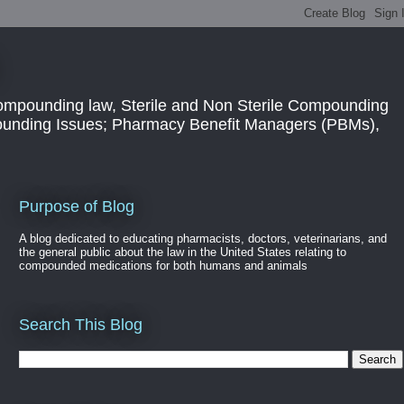
ompounding law, Sterile and Non Sterile Compounding
pounding Issues; Pharmacy Benefit Managers (PBMs),
Purpose of Blog
A blog dedicated to educating pharmacists, doctors, veterinarians, and
the general public about the law in the United States relating to
compounded medications for both humans and animals
Search This Blog