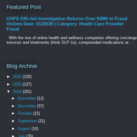
Featured Post
USPS OIG-led Investigation Returns Over $39M to Fraud
Victims Date: 01/28/26 | Category: Health Care Provider
Fraud
With the rise of online health and wellness companies offering concierge
services and treatments (think GLP-1s), compounded medications ar...
Blog Archive
►
2026
(120)
►
2025
(137)
▼
2024
(281)
►
December
(12)
►
November
(37)
►
October
(15)
►
September
(31)
►
August
(10)
►
July
(35)