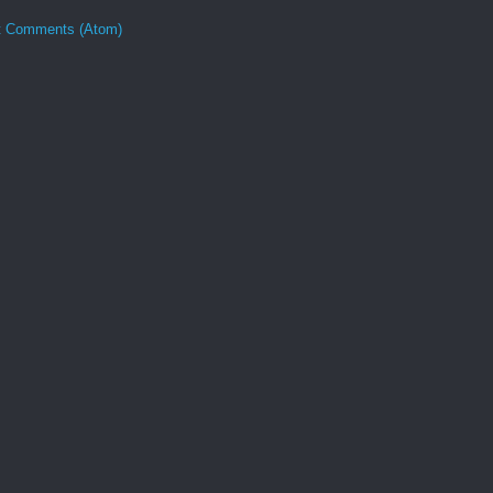
t Comments (Atom)