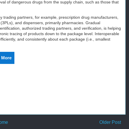
val of dangerous drugs from the supply chain, such as those that
by trading partners, for example, prescription drug manufacturers,
rs (3PLs), and dispensers, primarily pharmacies. Gradual
tification, authorized trading partners, and verification, is helping
ronic tracing of products down to the package level. Interoperable
ficiently, and consistently about each package (i.e., smallest
 More
ome
Older Post