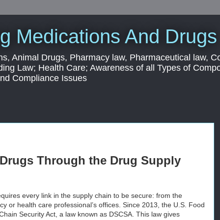
g Medications And Drugs
s, Animal Drugs, Pharmacy law, Pharmaceutical law, C
ding Law; Health Care; Awareness of all Types of Com
 and Compliance Issues
l Drugs Through the Drug Supply
quires every link in the supply chain to be secure: from the
y or health care professional’s offices. Since 2013, the U.S. Food
Chain Security Act, a law known as DSCSA. This law gives