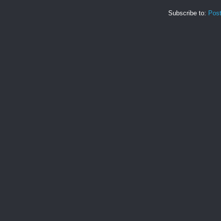
Subscribe to:
Pos