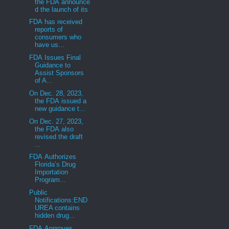
the FDA announce
d the launch of its
FDA has received
reports of
consumers who
have us...
FDA Issues Final
Guidance to
Assist Sponsors
of A...
On Dec. 28, 2023,
the FDA issued a
new guidance t...
On Dec. 27, 2023,
the FDA also
revised the draft
...
FDA Authorizes
Florida’s Drug
Importation
Program...
Public
Notifications:END
UREA contains
hidden drug...
FDA Approves