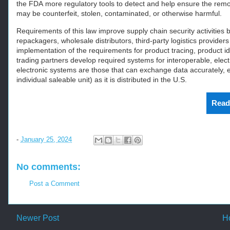
the
FDA
more regulatory tools to detect and help ensure the remo
may be counterfeit, stolen, contaminated, or otherwise harmful.
Requirements of this law improve supply chain security activities 
repackagers, wholesale distributors, third-party logistics provide
implementation of the requirements for product tracing, product iden
trading partners develop required systems for interoperable, elect
electronic systems are those that can exchange data accurately, ef
individual saleable unit) as it is distributed in the U.S.
Read
-
January 25, 2024
No comments:
Post a Comment
Newer Post
H