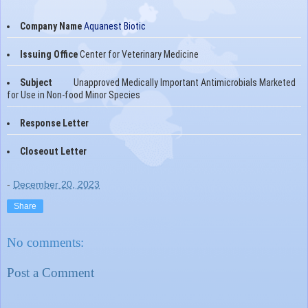
Company Name
Aquanest Biotic
Issuing Office
Center for Veterinary Medicine
Subject
Unapproved Medically Important Antimicrobials Marketed
for Use in Non-food Minor Species
Response Letter
Closeout Letter
-
December 20, 2023
Share
No comments:
Post a Comment