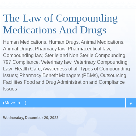
The Law of Compounding
Medications And Drugs
Human Medications, Human Drugs, Animal Medications,
Animal Drugs, Pharmacy law, Pharmaceutical law,
Compounding law, Sterile and Non Sterile Compounding
797 Compliance, Veterinary law, Veterinary Compounding
Law; Health Care; Awareness of all Types of Compounding
Issues; Pharmacy Benefit Managers (PBMs), Outsourcing
Facilities Food and Drug Administration and Compliance
Issues
▼
Wednesday, December 20, 2023