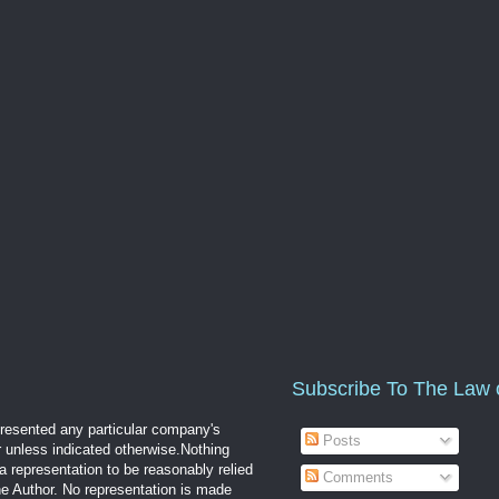
Subscribe To The Law 
epresented any particular company's
Posts
r unless indicated otherwise.Nothing
a representation to be reasonably relied
Comments
the Author. No representation is made