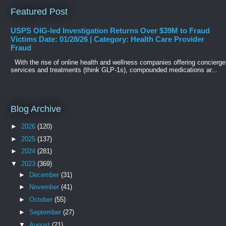
Featured Post
USPS OIG-led Investigation Returns Over $39M to Fraud
Victims Date: 01/28/26 | Category: Health Care Provider
Fraud
With the rise of online health and wellness companies offering concierge
services and treatments (think GLP-1s), compounded medications ar...
Blog Archive
►
2026
(120)
►
2025
(137)
►
2024
(281)
▼
2023
(369)
►
December
(31)
►
November
(41)
►
October
(55)
►
September
(27)
▼
August
(21)