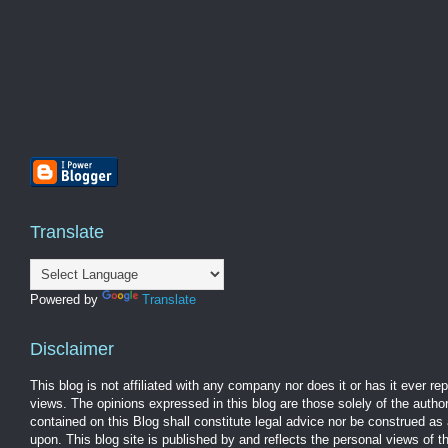
Translate
Powered by
Translate
Disclaimer
This blog is not affiliated with any company nor does it or has it ever r
views. The opinions expressed in this blog are those solely of the autho
contained on this Blog shall constitute legal advice nor be construed as 
upon. This blog site is published by and reflects the personal views of 