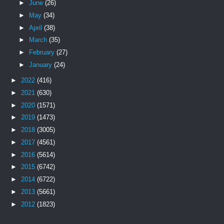
►
June
(26)
►
May
(34)
►
April
(38)
►
March
(35)
►
February
(27)
►
January
(24)
►
2022
(416)
►
2021
(630)
►
2020
(1571)
►
2019
(1473)
►
2018
(3005)
►
2017
(4561)
►
2016
(5614)
►
2015
(6742)
►
2014
(6722)
►
2013
(5661)
►
2012
(1823)