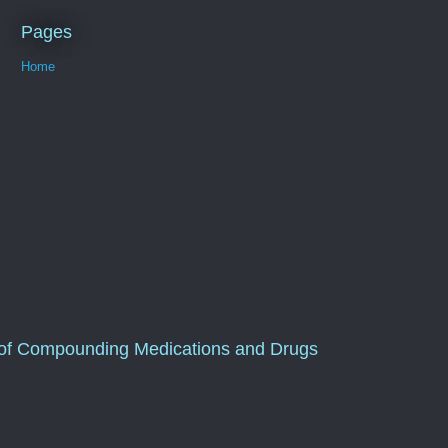
Pages
Home
of Compounding Medications and Drugs