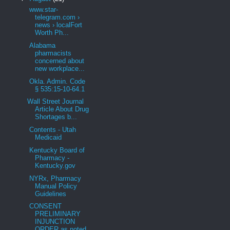
www.star-
telegram.com ›
news › localFort
Worth Ph...
Alabama
pharmacists
concerned about
new workplace...
Okla. Admin. Code
§ 535:15-10-64.1
Wall Street Journal
Article About Drug
Shortages b...
Contents - Utah
Medicaid
Kentucky Board of
Pharmacy -
Kentucky.gov
NYRx, Pharmacy
Manual Policy
Guidelines
CONSENT
PRELIMINARY
INJUNCTION
ORDER as noted