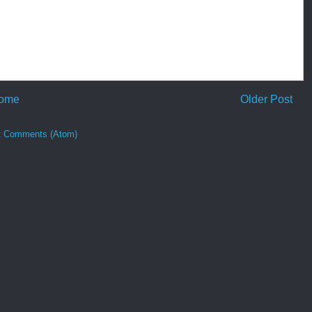
ome
Older Post
t Comments (Atom)