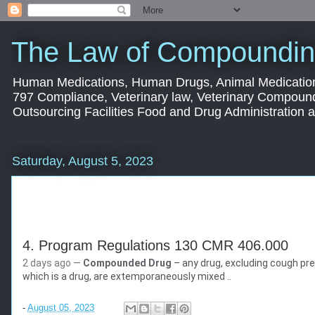
The Law of Compoundin
Human Medications, Human Drugs, Animal Medication
797 Compliance, Veterinary law, Veterinary Compoun
Outsourcing Facilities Food and Drug Administration
Saturday, August 5, 2023
4. Program Regulations 130 CMR 406.000
2 days ago —
Compounded Drug
– any drug, excluding cough prep
Mass.gov
which is a drug, are extemporaneously mixed ..
https://www.mass.gov
› doc › download
-
August 05, 2023