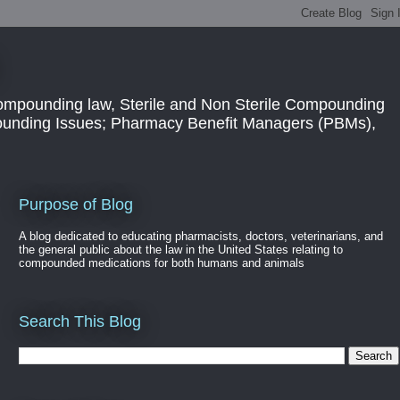
ompounding law, Sterile and Non Sterile Compounding
pounding Issues; Pharmacy Benefit Managers (PBMs),
Purpose of Blog
A blog dedicated to educating pharmacists, doctors, veterinarians, and
the general public about the law in the United States relating to
compounded medications for both humans and animals
Search This Blog