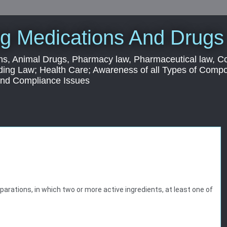
g Medications And Drugs
s, Animal Drugs, Pharmacy law, Pharmaceutical law, C
ding Law; Health Care; Awareness of all Types of Com
 and Compliance Issues
arations, in which two or more active ingredients, at least one of