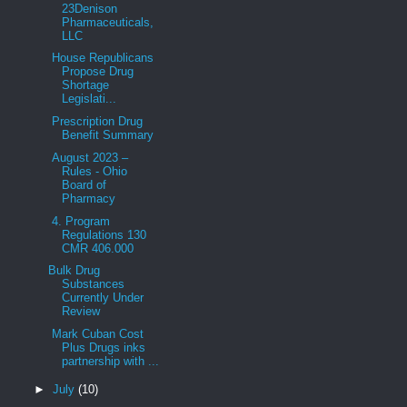
23Denison
Pharmaceuticals,
LLC
House Republicans
Propose Drug
Shortage
Legislati...
Prescription Drug
Benefit Summary
August 2023 –
Rules - Ohio
Board of
Pharmacy
4. Program
Regulations 130
CMR 406.000
Bulk Drug
Substances
Currently Under
Review
Mark Cuban Cost
Plus Drugs inks
partnership with ...
►
July
(10)