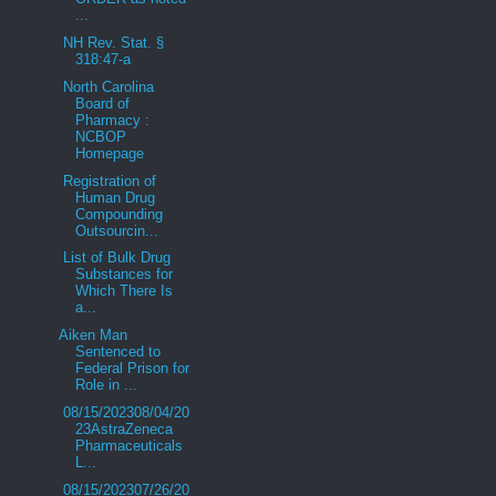
...
NH Rev. Stat. §
318:47-a
North Carolina
Board of
Pharmacy :
NCBOP
Homepage
Registration of
Human Drug
Compounding
Outsourcin...
List of Bulk Drug
Substances for
Which There Is
a...
Aiken Man
Sentenced to
Federal Prison for
Role in ...
08/15/202308/04/20
23AstraZeneca
Pharmaceuticals
L...
08/15/202307/26/20