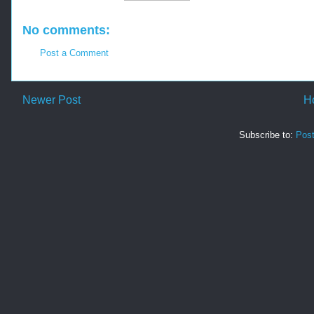
No comments:
Post a Comment
Newer Post
H
Subscribe to:
Pos