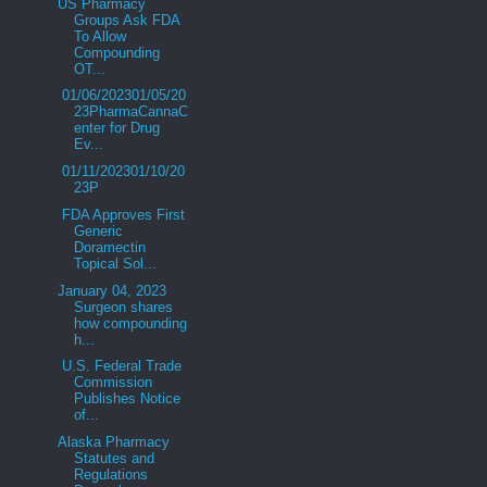
US Pharmacy
Groups Ask FDA
To Allow
Compounding
OT...
01/06/202301/05/20
23PharmaCannaC
enter for Drug
Ev...
01/11/202301/10/20
23P
FDA Approves First
Generic
Doramectin
Topical Sol...
January 04, 2023
Surgeon shares
how compounding
h...
U.S. Federal Trade
Commission
Publishes Notice
of...
Alaska Pharmacy
Statutes and
Regulations