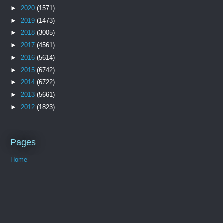
►
2020
(1571)
►
2019
(1473)
►
2018
(3005)
►
2017
(4561)
►
2016
(5614)
►
2015
(6742)
►
2014
(6722)
►
2013
(5661)
►
2012
(1823)
Pages
Home