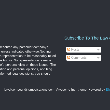
Subscribe To The Law 
epresented any particular company's
Posts
r unless indicated otherwise.Nothing
a representation to be reasonably relied
Comments
the Author. No representation is made
hor’s personal view on these issues. The
mation and personal opinions, and blog
informed legal decisions, you should
lawofcompoundindmedications.com. Awesome Inc. theme. Powered by
Bl