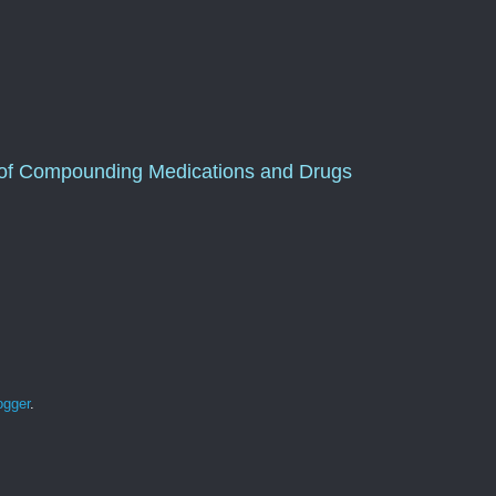
of Compounding Medications and Drugs
ogger
.