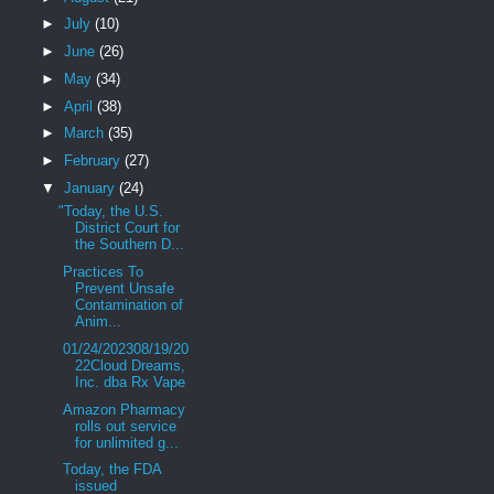
►
July
(10)
►
June
(26)
►
May
(34)
►
April
(38)
►
March
(35)
►
February
(27)
▼
January
(24)
"Today, the U.S.
District Court for
the Southern D...
Practices To
Prevent Unsafe
Contamination of
Anim...
01/24/202308/19/20
22Cloud Dreams,
Inc. dba Rx Vape
Amazon Pharmacy
rolls out service
for unlimited g...
Today, the FDA
issued