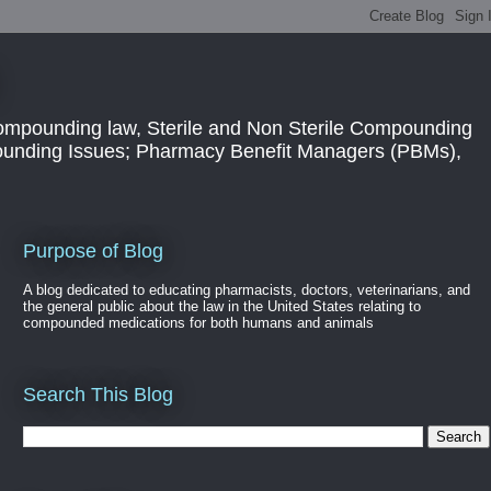
ompounding law, Sterile and Non Sterile Compounding
pounding Issues; Pharmacy Benefit Managers (PBMs),
Purpose of Blog
A blog dedicated to educating pharmacists, doctors, veterinarians, and
the general public about the law in the United States relating to
compounded medications for both humans and animals
Search This Blog