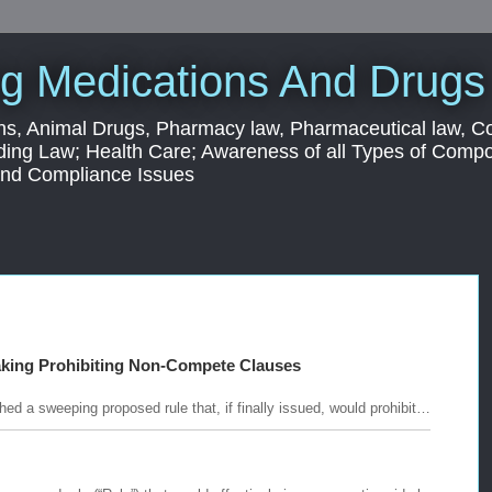
g Medications And Drugs
s, Animal Drugs, Pharmacy law, Pharmaceutical law, C
ding Law; Health Care; Awareness of all Types of Com
 and Compliance Issues
aking Prohibiting Non-Compete Clauses
d a sweeping proposed rule that, if finally issued, would prohibit…