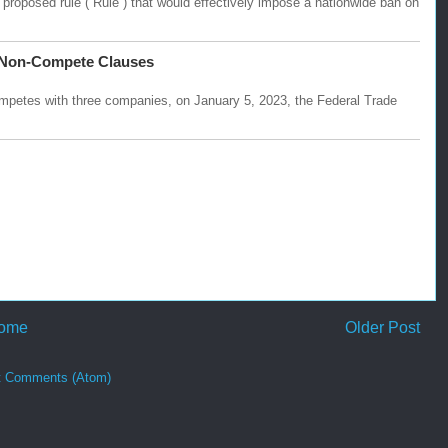
oposed rule (“Rule”) that would effectively impose a nationwide ban on
l Non-Compete Clauses
ompetes with three companies, on January 5, 2023, the Federal Trade
ome
Older Post
t Comments (Atom)