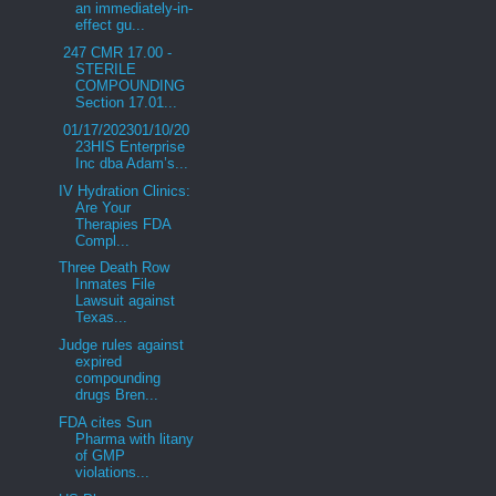
an immediately-in-
effect gu...
247 CMR 17.00 -
STERILE
COMPOUNDING
Section 17.01...
01/17/202301/10/20
23HIS Enterprise
Inc dba Adam’s...
IV Hydration Clinics:
Are Your
Therapies FDA
Compl...
Three Death Row
Inmates File
Lawsuit against
Texas...
Judge rules against
expired
compounding
drugs Bren...
FDA cites Sun
Pharma with litany
of GMP
violations...