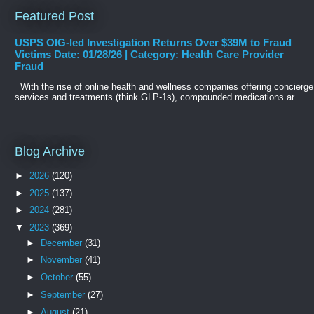
Featured Post
USPS OIG-led Investigation Returns Over $39M to Fraud
Victims Date: 01/28/26 | Category: Health Care Provider
Fraud
With the rise of online health and wellness companies offering concierge
services and treatments (think GLP-1s), compounded medications ar...
Blog Archive
►
2026
(120)
►
2025
(137)
►
2024
(281)
▼
2023
(369)
►
December
(31)
►
November
(41)
►
October
(55)
►
September
(27)
►
August
(21)