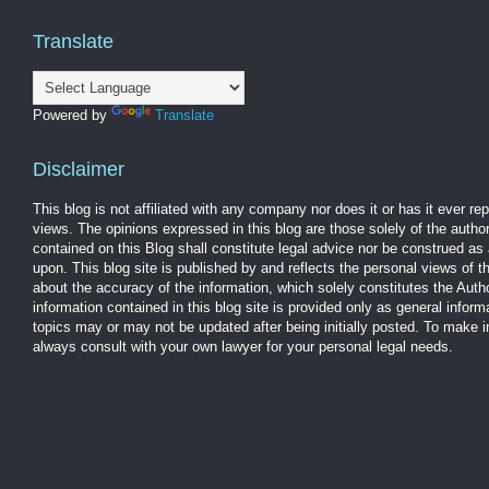
Translate
Powered by
Translate
Disclaimer
This blog is not affiliated with any company nor does it or has it ever r
views. The opinions expressed in this blog are those solely of the autho
contained on this Blog shall constitute legal advice nor be construed as 
upon. This blog site is published by and reflects the personal views of 
about the accuracy of the information, which solely constitutes the Aut
information contained in this blog site is provided only as general infor
topics may or may not be updated after being initially posted. To make 
always consult with your own lawyer for your personal legal needs.