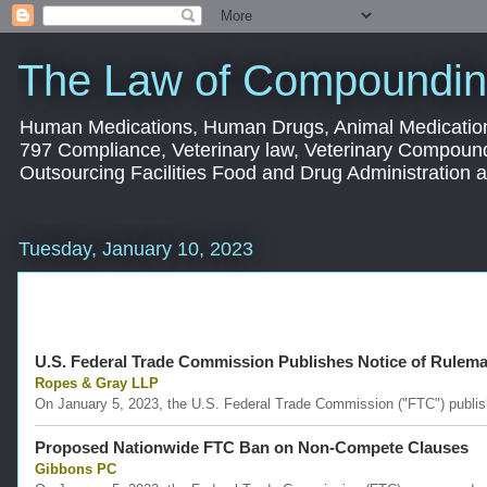
The Law of Compoundin
Human Medications, Human Drugs, Animal Medication
797 Compliance, Veterinary law, Veterinary Compoun
Outsourcing Facilities Food and Drug Administration
Tuesday, January 10, 2023
U.S. Federal Trade Commission Publishes Notice of Rulem
Ropes & Gray LLP
On January 5, 2023, the U.S. Federal Trade Commission ("FTC") publishe
Proposed Nationwide FTC Ban on Non-Compete Clauses
Gibbons PC