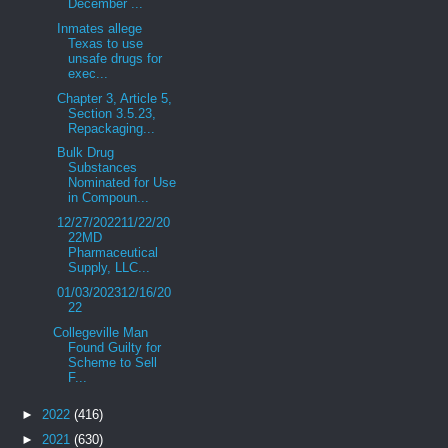
December ...
Inmates allege
Texas to use
unsafe drugs for
exec...
Chapter 3, Article 5,
Section 3.5.23,
Repackaging...
Bulk Drug
Substances
Nominated for Use
in Compoun...
12/27/202211/22/20
22MD
Pharmaceutical
Supply, LLC...
01/03/202312/16/20
22
Collegeville Man
Found Guilty for
Scheme to Sell
F...
►
2022
(416)
►
2021
(630)