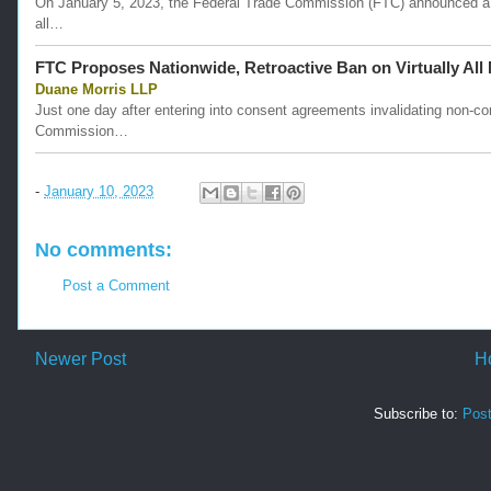
On January 5, 2023, the Federal Trade Commission (FTC) announced a pr
all…
FTC Proposes Nationwide, Retroactive Ban on Virtually Al
Duane Morris LLP
Just one day after entering into consent agreements invalidating non-c
Commission…
-
January 10, 2023
No comments:
Post a Comment
Newer Post
H
Subscribe to:
Pos