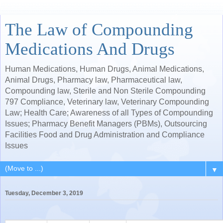
The Law of Compounding
Medications And Drugs
Human Medications, Human Drugs, Animal Medications,
Animal Drugs, Pharmacy law, Pharmaceutical law,
Compounding law, Sterile and Non Sterile Compounding
797 Compliance, Veterinary law, Veterinary Compounding
Law; Health Care; Awareness of all Types of Compounding
Issues; Pharmacy Benefit Managers (PBMs), Outsourcing
Facilities Food and Drug Administration and Compliance
Issues
▼
Tuesday, December 3, 2019