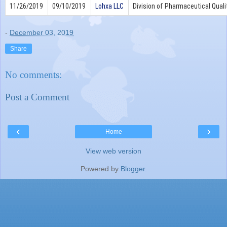
11/26/2019
09/10/2019
Lohxa LLC
Division of Pharmaceutical Quali
-
December 03, 2019
Share
No comments:
Post a Comment
‹
›
Home
View web version
Powered by
Blogger
.