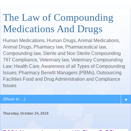
The Law of Compounding
Medications And Drugs
Human Medications, Human Drugs, Animal Medications,
Animal Drugs, Pharmacy law, Pharmaceutical law,
Compounding law, Sterile and Non Sterile Compounding
797 Compliance, Veterinary law, Veterinary Compounding
Law; Health Care; Awareness of all Types of Compounding
Issues; Pharmacy Benefit Managers (PBMs), Outsourcing
Facilities Food and Drug Administration and Compliance
Issues
▼
Thursday, October 24, 2019