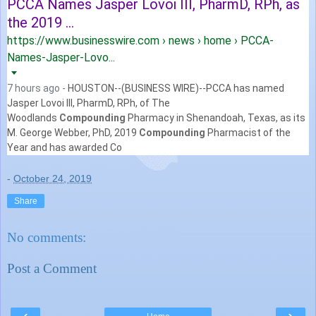
PCCA Names Jasper Lovoi III, PharmD, RPh, as
the 2019 ...
https://www.businesswire.com › news › home › PCCA-
Names-Jasper-Lovo...
7 hours ago -
HOUSTON--(BUSINESS WIRE)--PCCA has named
Jasper Lovoi III, PharmD, RPh, of The
Woodlands
Compounding
Pharmacy in Shenandoah, Texas, as its
M.
George Webber, PhD, 2019
Compounding
Pharmacist of the
Year and has awarded Co
-
October 24, 2019
Share
No comments:
Post a Comment
‹
›