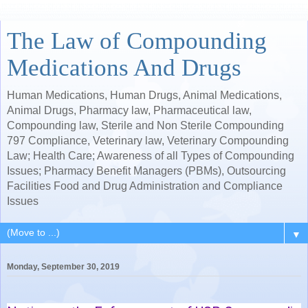
The Law of Compounding
Medications And Drugs
Human Medications, Human Drugs, Animal Medications,
Animal Drugs, Pharmacy law, Pharmaceutical law,
Compounding law, Sterile and Non Sterile Compounding
797 Compliance, Veterinary law, Veterinary Compounding
Law; Health Care; Awareness of all Types of Compounding
Issues; Pharmacy Benefit Managers (PBMs), Outsourcing
Facilities Food and Drug Administration and Compliance
Issues
▼
Monday, September 30, 2019