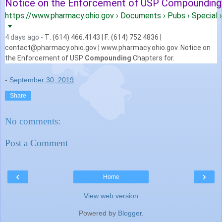
Notice on the Enforcement of USP Compounding C
https://www.pharmacy.ohio.gov › Documents › Pubs › Special › 
4 days ago -
T: (614) 466.4143 | F: (614) 752.4836 |
contact@pharmacy.ohio.gov | www.
pharmacy.ohio.gov. Notice on
the Enforcement of USP
Compounding
Chapters for.
-
September 30, 2019
Share
No comments:
Post a Comment
‹
›
Home
View web version
Powered by
Blogger
.