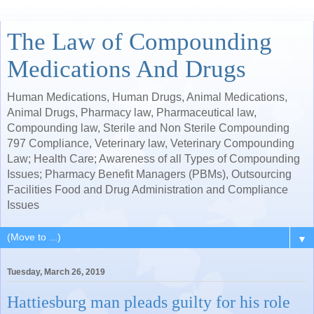
The Law of Compounding
Medications And Drugs
Human Medications, Human Drugs, Animal Medications,
Animal Drugs, Pharmacy law, Pharmaceutical law,
Compounding law, Sterile and Non Sterile Compounding
797 Compliance, Veterinary law, Veterinary Compounding
Law; Health Care; Awareness of all Types of Compounding
Issues; Pharmacy Benefit Managers (PBMs), Outsourcing
Facilities Food and Drug Administration and Compliance
Issues
▼
Tuesday, March 26, 2019
Hattiesburg man pleads guilty for his role