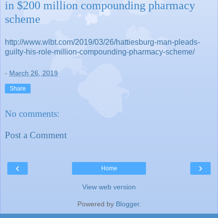
in $200 million compounding pharmacy
scheme
http://www.wlbt.com/2019/03/26/hattiesburg-man-pleads-
guilty-his-role-million-compounding-pharmacy-scheme/
-
March 26, 2019
Share
No comments:
Post a Comment
‹
›
Home
View web version
Powered by
Blogger
.